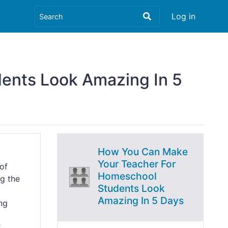
Log in
ents Look Amazing In 5
How You Can Make
Your Teacher For
of
Homeschool
ng the
Students Look
Amazing In 5 Days
ing
f