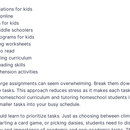
tions for kids
online
s for kids
iddle schoolers
rograms for kids
ing worksheets
to read
ing curriculum
eading skills
ension activities
Large assignments can seem overwhelming. Break them dow
 tasks. This approach reduces stress as it makes each tas
 homeschool curriculum and tutoring homeschool students i
maller tasks into your busy schedule.
ould learn to prioritize tasks. Just as choosing between cli
arting a card game, or picking daisies, students need to di
y and importance of academic and non-academic tasks. T