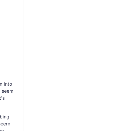
n into
k seem
t's
mbing
scern
he