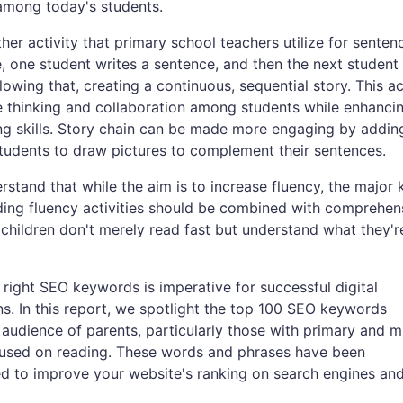
among today's students.
ther activity that primary school teachers utilize for senten
me, one student writes a sentence, and then the next student
lowing that, creating a continuous, sequential story. This ac
 thinking and collaboration among students while enhanci
ing skills. Story chain can be made more engaging by addin
tudents to draw pictures to complement their sentences.
derstand that while the aim is to increase fluency, the major 
ding fluency activities should be combined with comprehen
 children don't merely read fast but understand what they'r
ight SEO keywords is imperative for successful digital
. In this report, we spotlight the top 100 SEO keywords
l audience of parents, particularly those with primary and m
ocused on reading. These words and phrases have been
ted to improve your website's ranking on search engines an