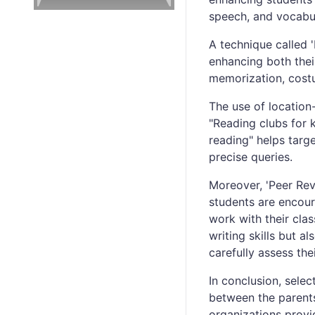
speech, and vocabula
A technique called '
enhancing both their
memorization, costu
The use of location
"Reading clubs for 
reading" helps targ
precise queries.
Moreover, 'Peer Revie
students are encour
work with their cla
writing skills but al
carefully assess the
In conclusion, sele
between the parents
organizations provi