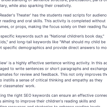
ry, while also sparking their creativity.
Reader's Theater' has the students read scripts for audienc
 reading and oral skills. This activity is completed without
mes, or props, making the focus solely on their reading flu
-specific keywords such as "National children’s book day,"
kids," and long-tail keywords like "What should my child be
et specific demographics and provide direct answers to mo
w' is a highly effective sentence writing activity. In this ac
aged to write sentences or short paragraphs and exchange
ssmates for review and feedback. This not only improves th
so instills a sense of critical thinking and empathy as they
ir classmates' work.
cting the right SEO keywords can ensure an effective conne
 aiming to improve their children's reading skills and
ding resources and strategies to enhance reading levels.