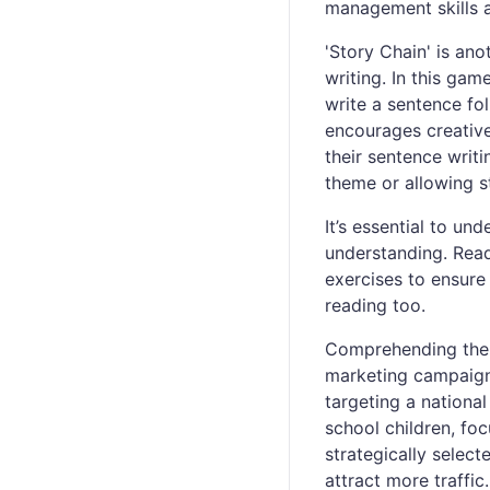
management skills 
'Story Chain' is ano
writing. In this ga
write a sentence fol
encourages creative
their sentence writ
theme or allowing s
It’s essential to un
understanding. Rea
exercises to ensure
reading too.
Comprehending the r
marketing campaigns
targeting a nationa
school children, f
strategically selec
attract more traffic.