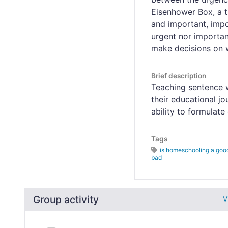
Eisenhower Box, a t
and important, impo
urgent nor important
make decisions on w
Brief description
Teaching sentence w
their educational j
ability to formulat
Tags
is homeschooling a good
bad
Group activity
V