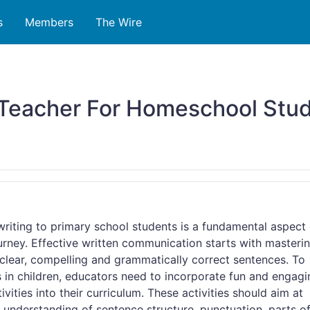
s
Members
The Wire
Teacher For Homeschool Stud
riting to primary school students is a fundamental aspect 
ourney. Effective written communication starts with masteri
e clear, compelling and grammatically correct sentences. To
ls in children, educators need to incorporate fun and engag
ivities into their curriculum. These activities should aim at
 understanding of sentence structure, punctuation, parts o