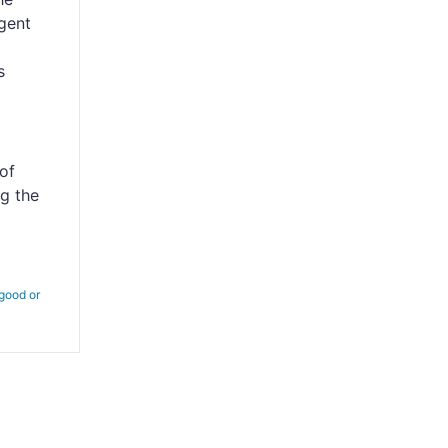
gent
s
of
ng the
 good or