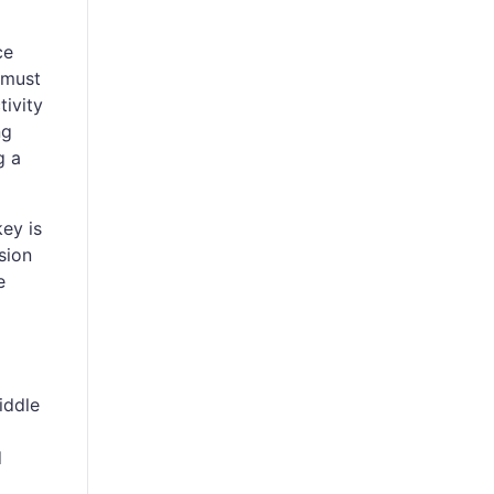
ce
 must
tivity
ng
g a
key is
sion
e
iddle
d