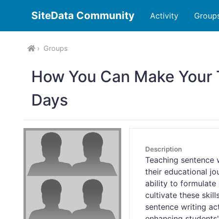
SiteData Community
Activity
Group
Groups
How You Can Make Your 
Days
Description
Teaching sentence w
their educational j
ability to formulat
cultivate these skil
sentence writing act
enhancing students'