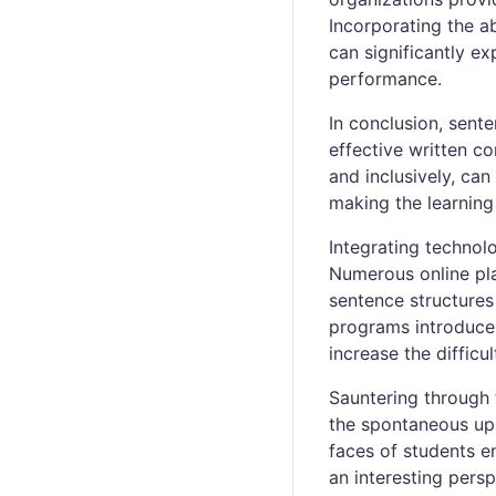
Incorporating the a
can significantly e
performance.
In conclusion, sente
effective written co
and inclusively, can
making the learning
Integrating technolo
Numerous online pla
sentence structure
programs introduce 
increase the difficu
Sauntering through 
the spontaneous upr
faces of students e
an interesting persp