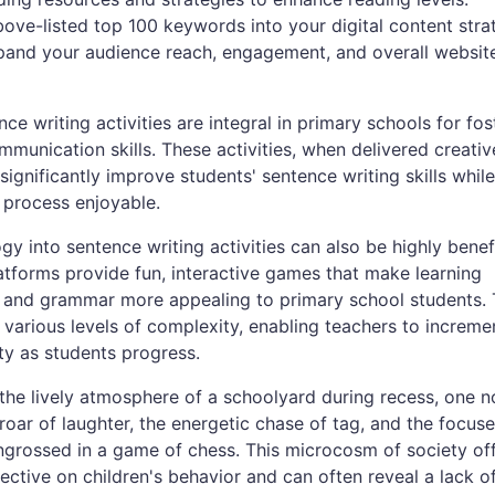
bove-listed top 100 keywords into your digital content stra
xpand your audience reach, engagement, and overall websit
nce writing activities are integral in primary schools for fos
mmunication skills. These activities, when delivered creativ
 significantly improve students' sentence writing skills while
 process enjoyable.
gy into sentence writing activities can also be highly benefi
tforms provide fun, interactive games that make learning
s and grammar more appealing to primary school students.
various levels of complexity, enabling teachers to incremen
lty as students progress.
the lively atmosphere of a schoolyard during recess, one n
oar of laughter, the energetic chase of tag, and the focus
ngrossed in a game of chess. This microcosm of society of
ective on children's behavior and can often reveal a lack o