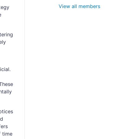
View all members
tegy
e
tering
ely
cial.
 These
tally
otices
ed
fers
f time