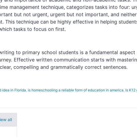
ime management technique, categorizes tasks into four: ur
rtant but not urgent, urgent but not important, and neither
. This technique can be highly effective in helping student
hich tasks to focus on first.
riting to primary school students is a fundamental aspect 
ourney. Effective written communication starts with masteri
e clear, compelling and grammatically correct sentences.
 idea in Florida
,
is homeschooling a reliable form of education in america
,
Is K12
iew all