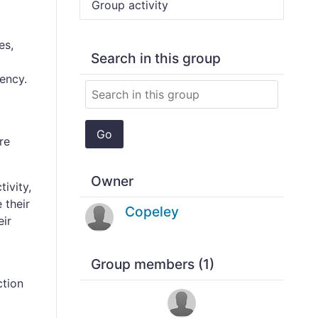
Group activity
es,
Search in this group
ency.
Go
re
Owner
tivity,
 their
Copeley
eir
Group members (1)
ction