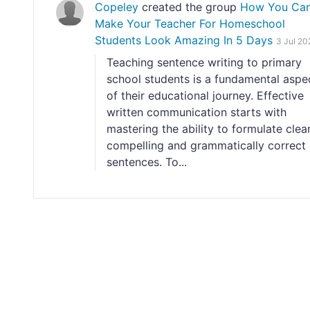
Copeley
created the group
How You Ca
Make Your Teacher For Homeschool
Students Look Amazing In 5 Days
3 Jul 20
Teaching sentence writing to primary
school students is a fundamental aspe
of their educational journey. Effective
written communication starts with
mastering the ability to formulate clear
compelling and grammatically correct
sentences. To...