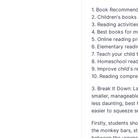
1. Book Recommenda
2. Children's books 
3. Reading activitie
4. Best books for m
5. Online reading p
6. Elementary read
7. Teach your child 
8. Homeschool read
9. Improve child's r
10. Reading compreh
3. Break It Down: 
smaller, manageable
less daunting, best
easier to squeeze s
Firstly, students sh
the monkey bars, st
between the urgenc