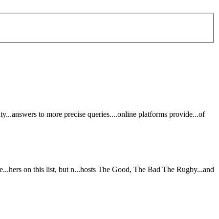
ity...answers to m
or
e prec
is
e queries....online platf
or
ms provide...of
e...hers on th
is
l
is
t, but n...hosts The
Good
, The
Bad
The Rugby...and