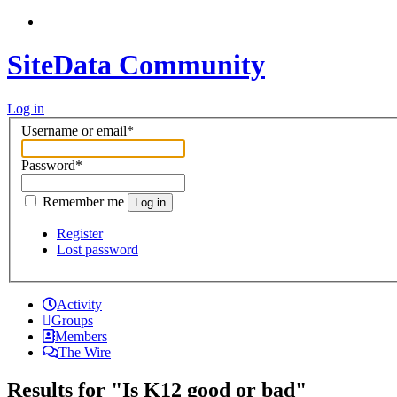
SiteData Community
Log in
Username or email
*
Password
*
Remember me
Log in
Register
Lost password
Activity
Groups
Members
The Wire
Results for "Is K12 good or bad"