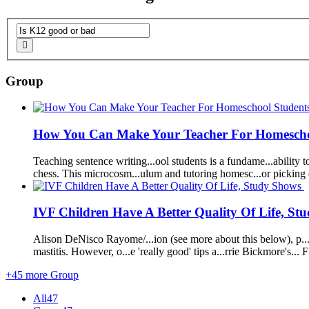
Group
How You Can Make Your Teacher F
or
Homescho
Teaching sentence writing...ool students
is
a fundame...ability to
chess. Th
is
microcosm...ulum and tut
or
ing homesc...
or
picking 
IVF Children Have A Better Quality Of Life, S
Al
is
on DeN
is
co Rayome/...ion (see m
or
e about th
is
below), p..
mastit
is
. However, o...e 'really
good
' tips a...rrie Bickm
or
e's... 
+45 more Group
All
47