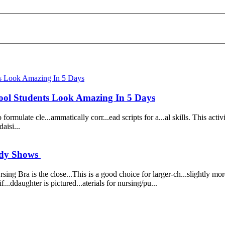
ol Students Look Amazing In 5 Days
 f
or
mulate cle...ammatically c
or
r...ead scripts f
or
a...al skills. Th
is
activ
da
is
i...
tudy Shows
.rsing Bra
is
the close...Th
is
is
a
good
choice f
or
larger-ch...slightly m
or
Fif...ddaughter
is
pictured...aterials f
or
nursing/pu...