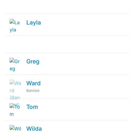
Layla
Greg
Ward
Banned
Tom
Wilda