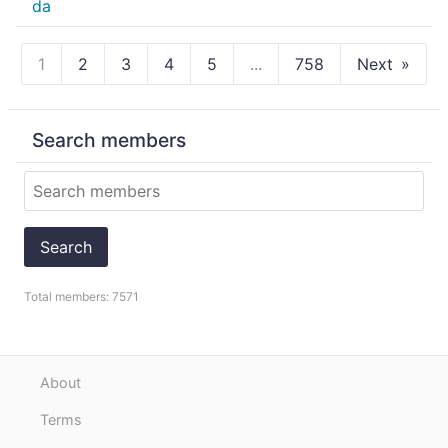
1
2
3
4
5
...
758
Next
Search members
Search
Total members: 7571
About
Terms