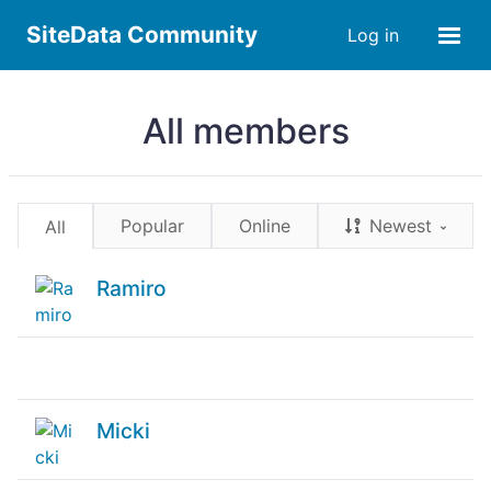
SiteData Community
Log in
All members
Popular
Online
Newest
All
Ramiro
Micki