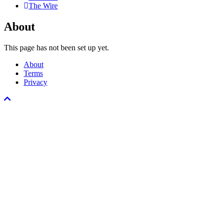
The Wire
About
This page has not been set up yet.
About
Terms
Privacy