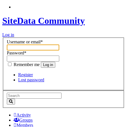
SiteData Community
Log in
Username or email
*
Password
*
Remember me
Log in
Register
Lost password
Activity
Groups
Members