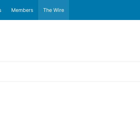
s
Members
The Wire