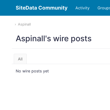
SiteData Community
Activity
Group
Aspinall
Aspinall's wire posts
All
No wire posts yet