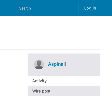
Log in
Aspinall
Activity
Wire post