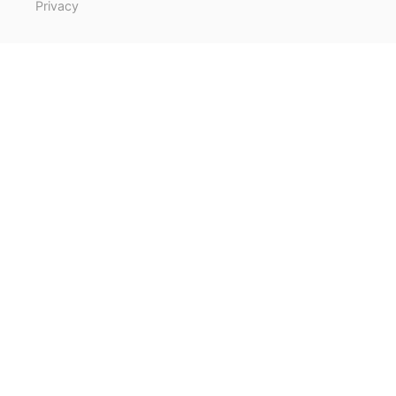
Privacy