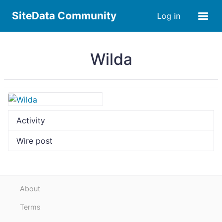
SiteData Community
Log in
Wilda
Activity
Wire post
About
Terms