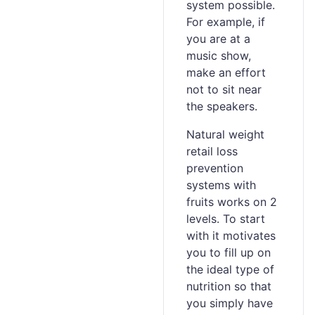
system possible.
For example, if
you are at a
music show,
make an effort
not to sit near
the speakers.
Natural weight
retail loss
prevention
systems with
fruits works on 2
levels. To start
with it motivates
you to fill up on
the ideal type of
nutrition so that
you simply have