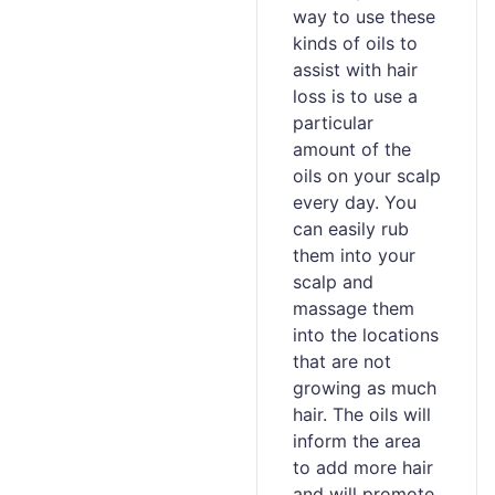
way to use these
kinds of oils to
assist with hair
loss is to use a
particular
amount of the
oils on your scalp
every day. You
can easily rub
them into your
scalp and
massage them
into the locations
that are not
growing as much
hair. The oils will
inform the area
to add more hair
and will promote