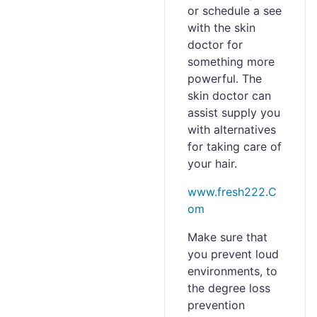
or schedule a see
with the skin
doctor for
something more
powerful. The
skin doctor can
assist supply you
with alternatives
for taking care of
your hair.
www.fresh222.C
om
Make sure that
you prevent loud
environments, to
the degree loss
prevention