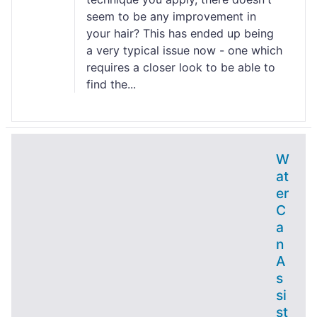
seem to be any improvement in
your hair? This has ended up being
a very typical issue now - one which
requires a closer look to be able to
find the...
W
at
er
C
a
n
A
s
si
st