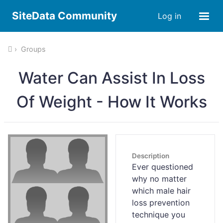
SiteData Community
Log in
Groups
Water Can Assist In Loss
Of Weight - How It Works
Description
Ever questioned
why no matter
which male hair
loss prevention
technique you