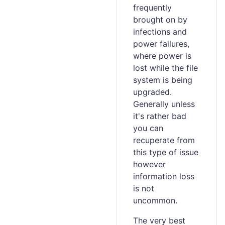
frequently
brought on by
infections and
power failures,
where power is
lost while the file
system is being
upgraded.
Generally unless
it's rather bad
you can
recuperate from
this type of issue
however
information loss
is not
uncommon.
The very best