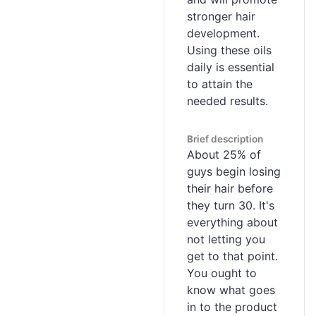
stronger hair
development.
Using these oils
daily is essential
to attain the
needed results.
Brief description
About 25% of
guys begin losing
their hair before
they turn 30. It's
everything about
not letting you
get to that point.
You ought to
know what goes
in to the product