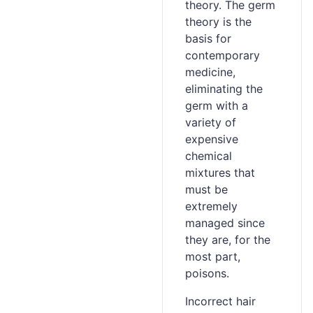
theory. The germ
theory is the
basis for
contemporary
medicine,
eliminating the
germ with a
variety of
expensive
chemical
mixtures that
must be
extremely
managed since
they are, for the
most part,
poisons.
Incorrect hair