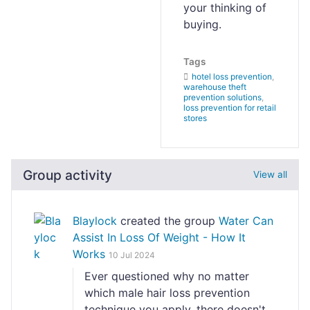
your thinking of
buying.
Tags
hotel loss prevention
,
warehouse theft
prevention solutions
,
loss prevention for retail
stores
Group activity
View all
Blaylock
created the group
Water Can
Assist In Loss Of Weight - How It
Works
10 Jul 2024
Ever questioned why no matter
which male hair loss prevention
technique you apply, there doesn't