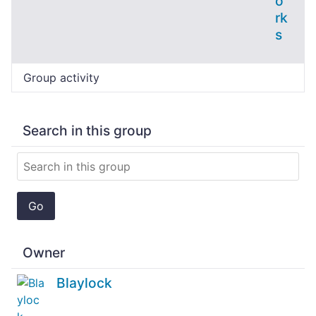
o
rk
s
Group activity
Search in this group
Go
Owner
Blaylock