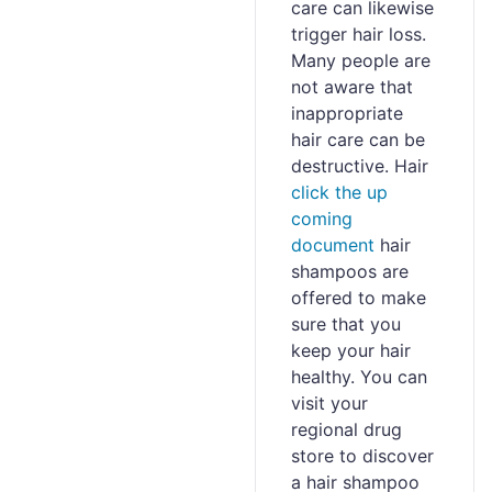
care can likewise
trigger hair loss.
Many people are
not aware that
inappropriate
hair care can be
destructive. Hair
click the up
coming
document
hair
shampoos are
offered to make
sure that you
keep your hair
healthy. You can
visit your
regional drug
store to discover
a hair shampoo