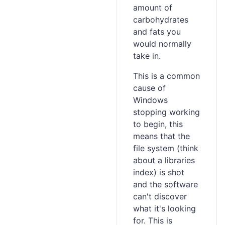
amount of
carbohydrates
and fats you
would normally
take in.
This is a common
cause of
Windows
stopping working
to begin, this
means that the
file system (think
about a libraries
index) is shot
and the software
can't discover
what it's looking
for. This is