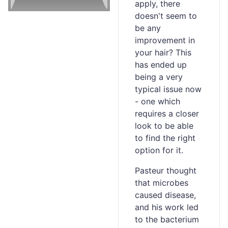
apply, there
doesn't seem to
be any
improvement in
your hair? This
has ended up
being a very
typical issue now
- one which
requires a closer
look to be able
to find the right
option for it.
Pasteur thought
that microbes
caused disease,
and his work led
to the bacterium