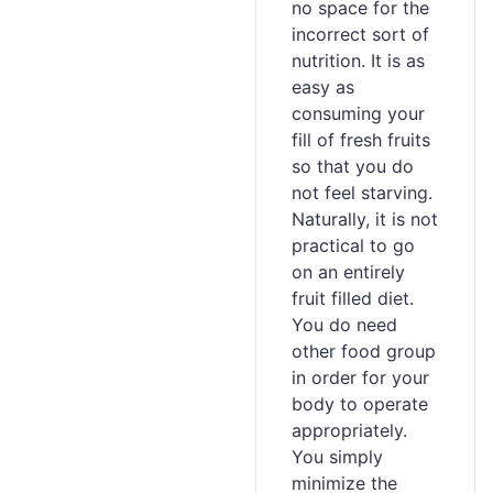
no space for the
incorrect sort of
nutrition. It is as
easy as
consuming your
fill of fresh fruits
so that you do
not feel starving.
Naturally, it is not
practical to go
on an entirely
fruit filled diet.
You do need
other food group
in order for your
body to operate
appropriately.
You simply
minimize the