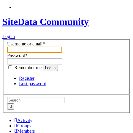
SiteData Community
Log in
Username or email
*
Password
*
Remember me
Log in
Register
Lost password
Activity
Groups
Members