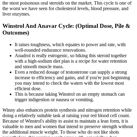
the most poisonous oral steroids on the market. This cycle is one of
the worst we have seen for cholesterol levels, blood pressure, and
liver enzymes.
Winstrol And Anavar Cycle: (Optimal Dose, Pile &
Outcomes)
It raises toughness, which equates to power and rate, with
well-rounded endurance renovations.
Anadrol is really estrogenic, so biking this steroid together
with a high-sodium diet plan is a recipe for water retention
and smooth muscle mass.
Even a reduced dosage of testosterone can supply a strong
increase to efficiency and gains, and if you're just beginning
you may intend to check the waters with the lowest most
efficient dose.
This is because taking Winstrol on an empty stomach can
trigger indigestion or nausea or vomiting.
Winny also enhances protein synthesis and nitrogen retention while
doing a relatively suitable task at raising your red blood cell count.
Because of Winstrol's ability to assist to maintain a lean form, it is
valuable to men and women that intend to preserve strength without
the additional muscle weight. To those who do not like shots