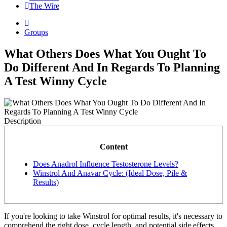
The Wire
Groups
What Others Does What You Ought To
Do Different And In Regards To Planning
A Test Winny Cycle
Description
Content
Does Anadrol Influence Testosterone Levels?
Winstrol And Anavar Cycle: (Ideal Dose, Pile &
Results)
If you're looking to take Winstrol for optimal results, it's necessary to
comprehend the right dose, cycle length, and potential side effects.