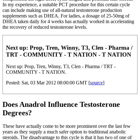
In my experience, a suitable PCT procedure for this certain cycle
can include making use of all-natural testosterone production
supplements such as DHEA. For ladies, a dosage of 25-50mg of
DHEA taken daily for 4 weeks has actually worked in accelerating
the recovery of reduced testosterone levels.
Next up: Prop, Tren, Winny, T3, Clen - Pharma /
TRT - COMMUNITY - T NATION - T NATION
Next up: Prop, Tren, Winny, T3, Clen - Pharma / TRT -
COMMUNITY - T NATION.
Posted: Sat, 03 Mar 2012 08:00:00 GMT [
source
]
Does Anadrol Influence Testosterone
Degrees?
These have actually come to be more prominent over the last few
years as they supply a much safer option to traditional anabolic
steroids. The disadvantage to this cycle is that it has two of one of