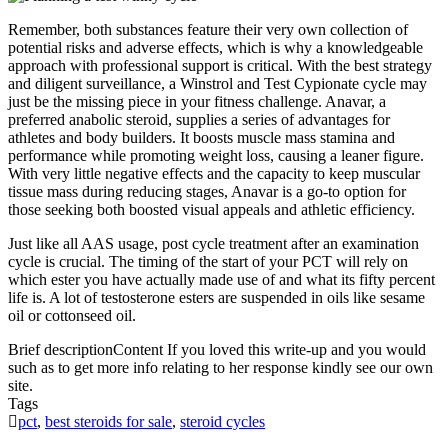
Remember, both substances feature their very own collection of
potential risks and adverse effects, which is why a knowledgeable
approach with professional support is critical. With the best strategy
and diligent surveillance, a Winstrol and Test Cypionate cycle may
just be the missing piece in your fitness challenge. Anavar, a
preferred anabolic steroid, supplies a series of advantages for
athletes and body builders. It boosts muscle mass stamina and
performance while promoting weight loss, causing a leaner figure.
With very little negative effects and the capacity to keep muscular
tissue mass during reducing stages, Anavar is a go-to option for
those seeking both boosted visual appeals and athletic efficiency.
Just like all AAS usage, post cycle treatment after an examination
cycle is crucial. The timing of the start of your PCT will rely on
which ester you have actually made use of and what its fifty percent
life is. A lot of testosterone esters are suspended in oils like sesame
oil or cottonseed oil.
Brief description
Content If you loved this write-up and you would
such as to get more info relating to her response kindly see our own
site.
Tags
pct
,
best steroids for sale
,
steroid cycles