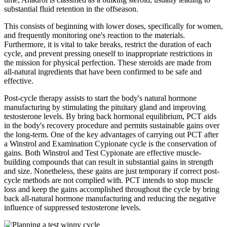
substantial fluid retention in the offseason.
This consists of beginning with lower doses, specifically for women,
and frequently monitoring one's reaction to the materials.
Furthermore, it is vital to take breaks, restrict the duration of each
cycle, and prevent pressing oneself to inappropriate restrictions in
the mission for physical perfection. These steroids are made from
all-natural ingredients that have been confirmed to be safe and
effective.
Post-cycle therapy assists to start the body's natural hormone
manufacturing by stimulating the pituitary gland and improving
testosterone levels. By bring back hormonal equilibrium, PCT aids
in the body's recovery procedure and permits sustainable gains over
the long-term. One of the key advantages of carrying out PCT after
a Winstrol and Examination Cypionate cycle is the conservation of
gains. Both Winstrol and Test Cypionate are effective muscle-
building compounds that can result in substantial gains in strength
and size. Nonetheless, these gains are just temporary if correct post-
cycle methods are not complied with. PCT intends to stop muscle
loss and keep the gains accomplished throughout the cycle by bring
back all-natural hormone manufacturing and reducing the negative
influence of suppressed testosterone levels.