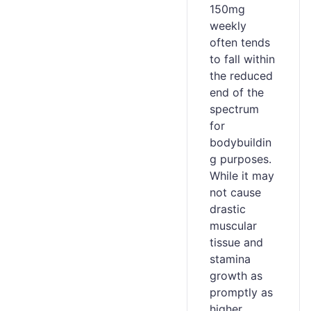
150mg
weekly
often tends
to fall within
the reduced
end of the
spectrum
for
bodybuildin
g purposes.
While it may
not cause
drastic
muscular
tissue and
stamina
growth as
promptly as
higher