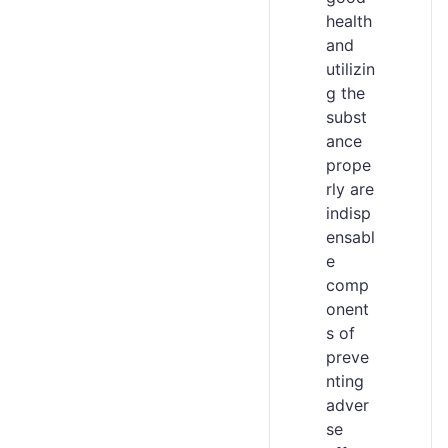
health
and
utilizin
g the
subst
ance
prope
rly are
indisp
ensabl
e
comp
onent
s of
preve
nting
adver
se