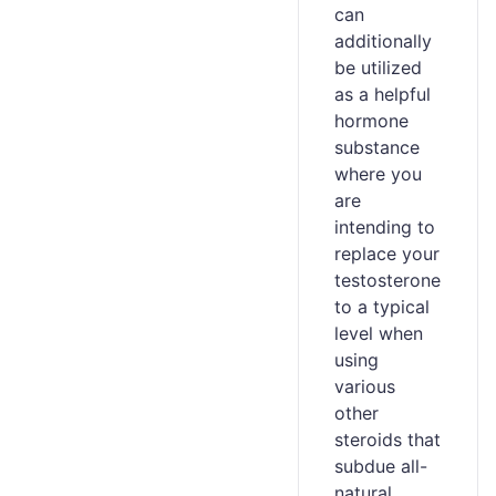
can
additionally
be utilized
as a helpful
hormone
substance
where you
are
intending to
replace your
testosterone
to a typical
level when
using
various
other
steroids that
subdue all-
natural