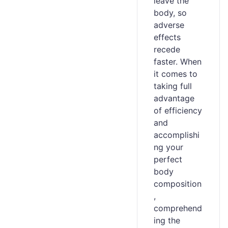
leave the
body, so
adverse
effects
recede
faster. When
it comes to
taking full
advantage
of efficiency
and
accomplishi
ng your
perfect
body
composition
,
comprehend
ing the