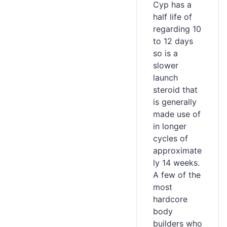
Cyp has a
half life of
regarding 10
to 12 days
so is a
slower
launch
steroid that
is generally
made use of
in longer
cycles of
approximate
ly 14 weeks.
A few of the
most
hardcore
body
builders who