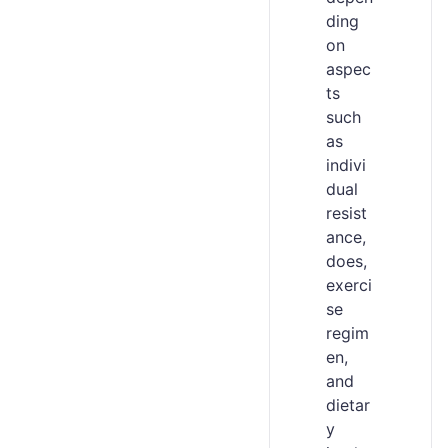
ding
on
aspec
ts
such
as
indivi
dual
resist
ance,
does,
exerci
se
regim
en,
and
dietar
y