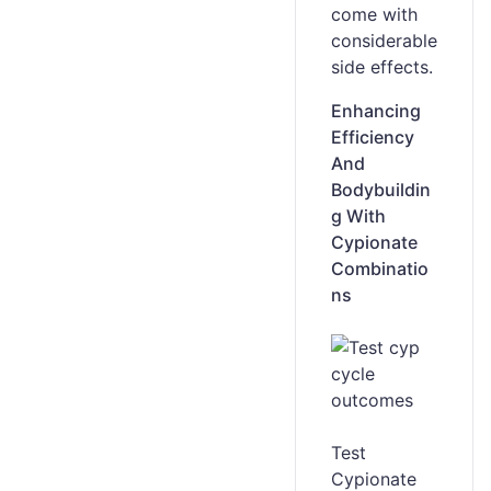
come with
considerable
side effects.
Enhancing
Efficiency
And
Bodybuildin
g With
Cypionate
Combinatio
ns
Test
Cypionate