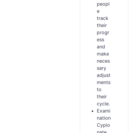
peopl
e
track
their
progr
ess
and
make
neces
sary
adjust
ments
to
their
cycle.
Exami
nation
Cypio
nate