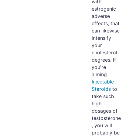
with
estrogenic
adverse
effects, that
can likewise
intensify
your
cholesterol
degrees. If
you're
aiming
Injectable
Steroids
to
take such
high
dosages of
testosterone
, you will
probably be