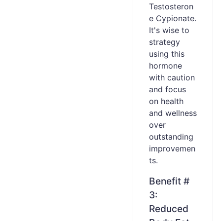
Testosteron
e Cypionate.
It's wise to
strategy
using this
hormone
with caution
and focus
on health
and wellness
over
outstanding
improvemen
ts.
Benefit #
3:
Reduced