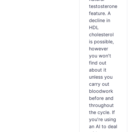
testosterone
feature. A
decline in
HDL
cholesterol
is possible,
however
you won't
find out
about it
unless you
carry out
bloodwork
before and
throughout
the cycle. If
you're using
an AI to deal