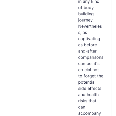
in any kind
of body
building
journey.
Nevertheles
s, as
captivating
as before-
and-after
comparisons
can be, it's
crucial not
to forget the
potential
side effects
and health
risks that
can
accompany