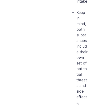
intake
.
Keep
in
mind,
both
subst
ances
includ
e their
own
set of
poten
tial
threat
s and
side
effect
s,