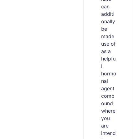
can
additi
onally
be
made
use of
as a
helpfu
l
hormo
nal
agent
comp
ound
where
you
are
intend