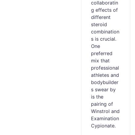
collaboratin
g effects of
different
steroid
combination
s is crucial.
One
preferred
mix that
professional
athletes and
bodybuilder
s swear by
is the
pairing of
Winstrol and
Examination
Cypionate.