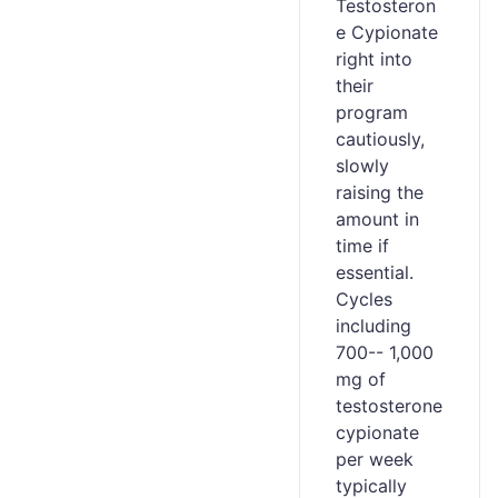
Testosteron
e Cypionate
right into
their
program
cautiously,
slowly
raising the
amount in
time if
essential.
Cycles
including
700-- 1,000
mg of
testosterone
cypionate
per week
typically