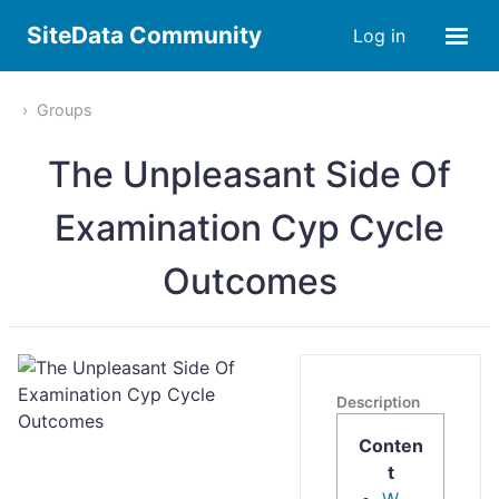
SiteData Community
Log in
Groups
The Unpleasant Side Of
Examination Cyp Cycle
Outcomes
Description
Conten
t