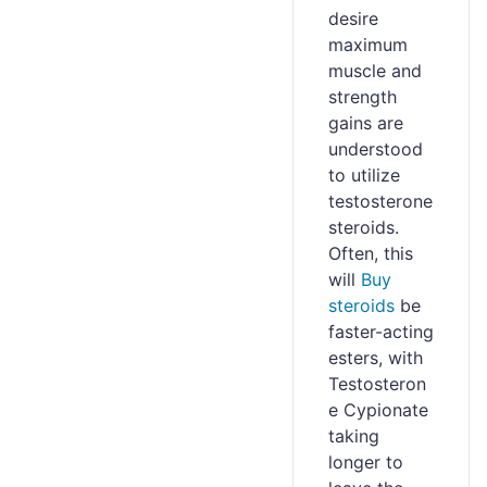
desire
maximum
muscle and
strength
gains are
understood
to utilize
testosterone
steroids.
Often, this
will
Buy
steroids
be
faster-acting
esters, with
Testosteron
e Cypionate
taking
longer to