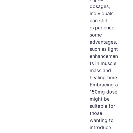
dosages,
individuals
can still
experience
some
advantages,
such as light
enhancemen
ts in muscle
mass and
healing time.
Embracing a
150mg dose
might be
suitable for
those
wanting to
introduce