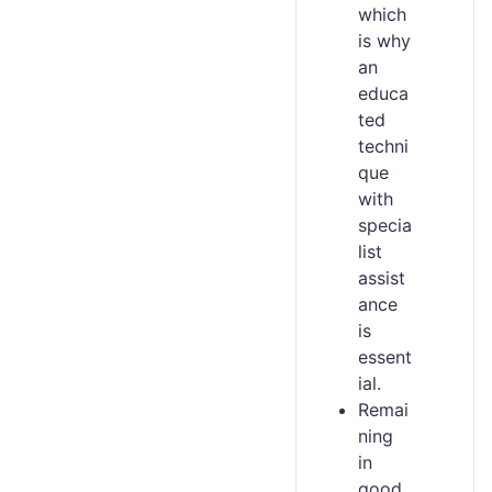
which
is why
an
educa
ted
techni
que
with
specia
list
assist
ance
is
essent
ial.
Remai
ning
in
good