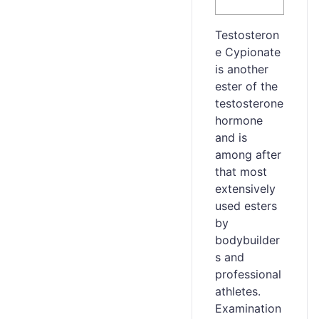
Testosteron
e Cypionate
is another
ester of the
testosterone
hormone
and is
among after
that most
extensively
used esters
by
bodybuilder
s and
professional
athletes.
Examination