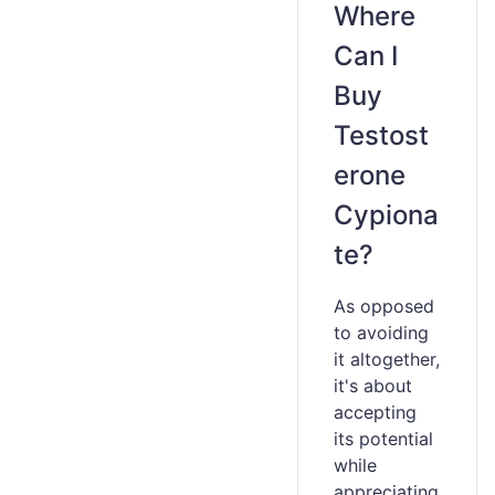
Where
Can I
Buy
Testost
erone
Cypiona
te?
As opposed
to avoiding
it altogether,
it's about
accepting
its potential
while
appreciating