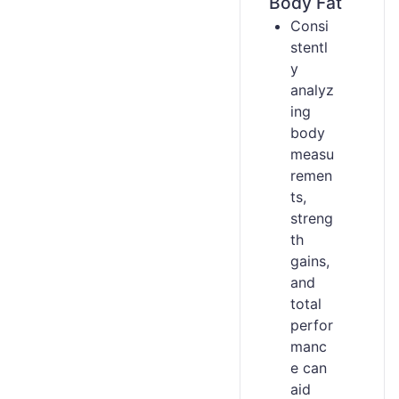
Body Fat
Consi
stentl
y
analyz
ing
body
measu
remen
ts,
streng
th
gains,
and
total
perfor
manc
e can
aid