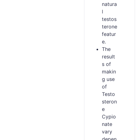
natura
l
testos
terone
featur
e.
The
result
s of
makin
g use
of
Testo
steron
e
Cypio
nate
vary
depen