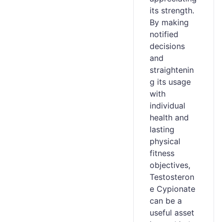
its strength.
By making
notified
decisions
and
straightenin
g its usage
with
individual
health and
lasting
physical
fitness
objectives,
Testosteron
e Cypionate
can be a
useful asset