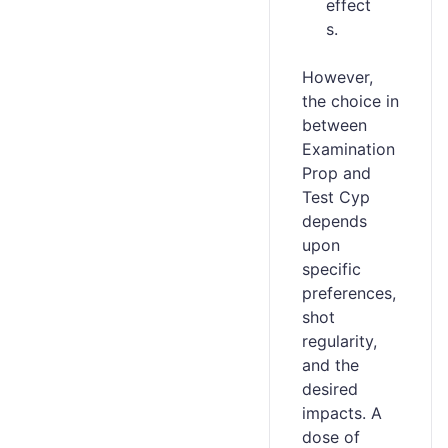
effect
s.
However,
the choice in
between
Examination
Prop and
Test Cyp
depends
upon
specific
preferences,
shot
regularity,
and the
desired
impacts. A
dose of