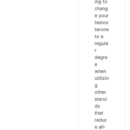
ing to
chang
e your
testos
terone
to a
regula
r
degre
e
when
utilizin
g
other
steroi
ds
that
reduc
e all-