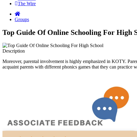
The Wire
Groups
Top Guide Of Online Schooling For High 
Description
Moreover, parental involvement is highly emphasized in KOTY. Parent
acquaint parents with different phonics games that they can practice wi