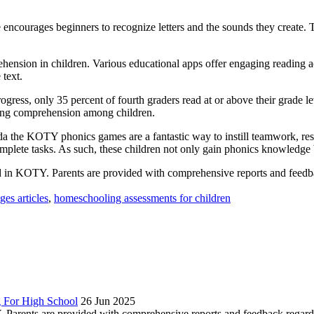
encourages beginners to recognize letters and the sounds they create. T
rehension in children. Various educational apps offer engaging reading 
 text.
ess, only 35 percent of fourth graders read at or above their grade leve
ading comprehension among children.
 the KOTY phonics games are a fantastic way to instill teamwork, resili
omplete tasks. As such, these children not only gain phonics knowledge b
 in KOTY. Parents are provided with comprehensive reports and feedbac
es articles
,
homeschooling assessments for children
 For High School
26 Jun 2025
Parents are provided with comprehensive reports and feedback regardin