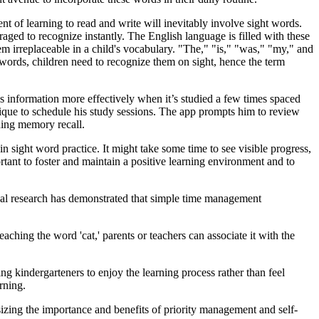
 of learning to read and write will inevitably involve sight words.
ed to recognize instantly. The English language is filled with these
em irreplaceable in a child's vocabulary. "The," "is," "was," "my," and
 words, children need to recognize them on sight, hence the term
ins information more effectively when it’s studied a few times spaced
ique to schedule his study sessions. The app prompts him to review
ening memory recall.
n sight word practice. It might take some time to see visible progress,
ortant to foster and maintain a positive learning environment and to
onal research has demonstrated that simple time management
ching the word 'cat,' parents or teachers can associate it with the
ng kindergarteners to enjoy the learning process rather than feel
rning.
sizing the importance and benefits of priority management and self-