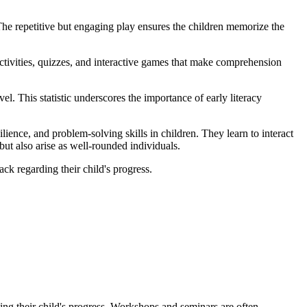
he repetitive but engaging play ensures the children memorize the
activities, quizzes, and interactive games that make comprehension
l. This statistic underscores the importance of early literacy
ence, and problem-solving skills in children. They learn to interact
ut also arise as well-rounded individuals.
k regarding their child's progress.
g their child's progress. Workshops and seminars are often