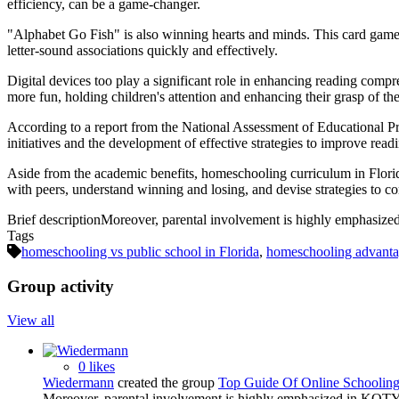
efficiency, can be a game-changer.
"Alphabet Go Fish" is also winning hearts and minds. This card game 
letter-sound associations quickly and effectively.
Digital devices too play a significant role in enhancing reading comp
more fun, holding children's attention and enhancing their grasp of the
According to a report from the National Assessment of Educational Progr
initiatives and the development of effective strategies to improve re
Aside from the academic benefits, homeschooling curriculum in Florida
with peers, understand winning and losing, and devise strategies to c
Brief description
Moreover, parental involvement is highly emphasized
Tags
homeschooling vs public school in Florida
,
homeschooling advantag
Group activity
View all
0 likes
Wiedermann
created the group
Top Guide Of Online Schooling
Moreover, parental involvement is highly emphasized in KOTY. 