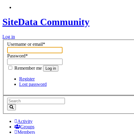
SiteData Community
Log in
Username or email
*
Password
*
Remember me
Log in
Register
Lost password
Activity
Groups
Members