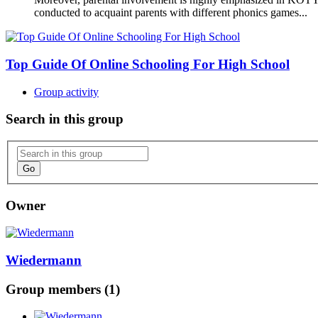
conducted to acquaint parents with different phonics games...
Top Guide Of Online Schooling For High School
Group activity
Search in this group
Go
Owner
Wiedermann
Group members (1)