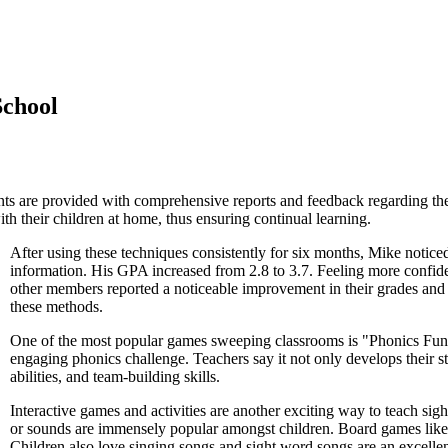
School
s are provided with comprehensive reports and feedback regarding thei
th their children at home, thus ensuring continual learning.
After using these techniques consistently for six months, Mike notic
information. His GPA increased from 2.8 to 3.7. Feeling more confide
other members reported a noticeable improvement in their grades and 
these methods.
One of the most popular games sweeping classrooms is "Phonics Fun.
engaging phonics challenge. Teachers say it not only develops their s
abilities, and team-building skills.
Interactive games and activities are another exciting way to teach si
or sounds are immensely popular amongst children. Board games like 
Children also love singing songs and sight word songs are an excellent