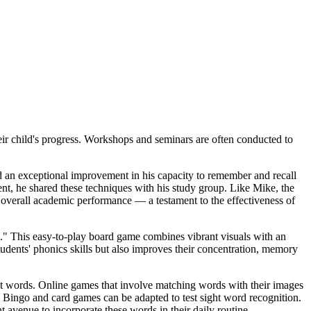
r child's progress. Workshops and seminars are often conducted to
ed an exceptional improvement in his capacity to remember and recall
nt, he shared these techniques with his study group. Like Mike, the
overall academic performance — a testament to the effectiveness of
" This easy-to-play board game combines vibrant visuals with an
tudents' phonics skills but also improves their concentration, memory
ght words. Online games that involve matching words with their images
Bingo and card games can be adapted to test sight word recognition.
 avenue to incorporate these words in their daily routine.