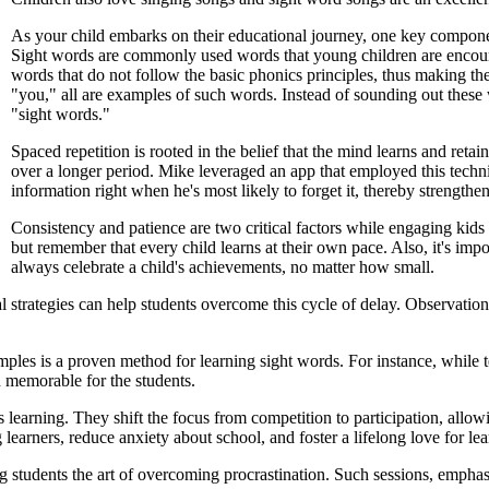
As your child embarks on their educational journey, one key component
Sight words are commonly used words that young children are encourag
words that do not follow the basic phonics principles, thus making th
"you," all are examples of such words. Instead of sounding out these
"sight words."
Spaced repetition is rooted in the belief that the mind learns and reta
over a longer period. Mike leveraged an app that employed this techn
information right when he's most likely to forget it, thereby strength
Consistency and patience are two critical factors while engaging kids i
but remember that every child learns at their own pace. Also, it's imp
always celebrate a child's achievements, no matter how small.
al strategies can help students overcome this cycle of delay. Observati
les is a proven method for learning sight words. For instance, while tea
d memorable for the students.
 learning. They shift the focus from competition to participation, allowi
learners, reduce anxiety about school, and foster a lifelong love for lea
ng students the art of overcoming procrastination. Such sessions, empha