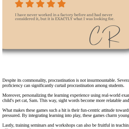
Despite its commonality, procrastination is not insurmountable. Sever
proficiency can significantly curtail procrastination among students.
Moreover, personalizing the learning experience using real-world examp
child's pet cat, Sam. This way, sight words become more relatable an
What makes these games such a hit is their fun-centric attitude towards
pressured. By integrating learning into play, these games charm young 
Lastly, training seminars and workshops can also be fruitful in teachi