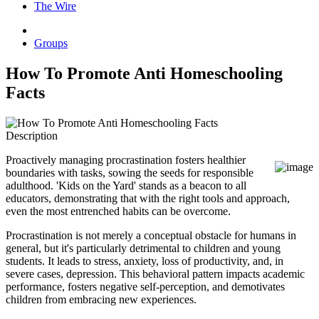
The Wire
Groups
How To Promote Anti Homeschooling
Facts
Description
Proactively managing procrastination fosters healthier
boundaries with tasks, sowing the seeds for responsible
adulthood. 'Kids on the Yard' stands as a beacon to all
educators, demonstrating that with the right tools and approach,
even the most entrenched habits can be overcome.
Procrastination is not merely a conceptual obstacle for humans in
general, but it's particularly detrimental to children and young
students. It leads to stress, anxiety, loss of productivity, and, in
severe cases, depression. This behavioral pattern impacts academic
performance, fosters negative self-perception, and demotivates
children from embracing new experiences.