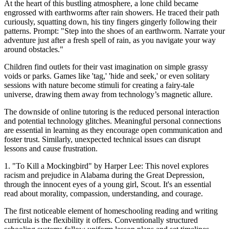
At the heart of this bustling atmosphere, a lone child became
engrossed with earthworms after rain showers. He traced their path
curiously, squatting down, his tiny fingers gingerly following their
patterns. Prompt: "Step into the shoes of an earthworm. Narrate your
adventure just after a fresh spell of rain, as you navigate your way
around obstacles."
Children find outlets for their vast imagination on simple grassy
voids or parks. Games like 'tag,' 'hide and seek,' or even solitary
sessions with nature become stimuli for creating a fairy-tale
universe, drawing them away from technology’s magnetic allure.
The downside of online tutoring is the reduced personal interaction
and potential technology glitches. Meaningful personal connections
are essential in learning as they encourage open communication and
foster trust. Similarly, unexpected technical issues can disrupt
lessons and cause frustration.
1. "To Kill a Mockingbird" by Harper Lee: This novel explores
racism and prejudice in Alabama during the Great Depression,
through the innocent eyes of a young girl, Scout. It's an essential
read about morality, compassion, understanding, and courage.
The first noticeable element of homeschooling reading and writing
curricula is the flexibility it offers. Conventionally structured