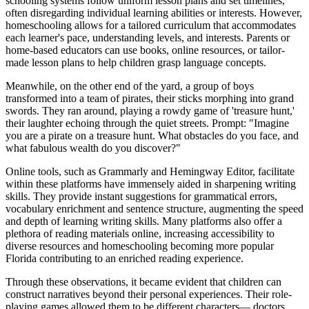
schooling systems follow uniform lesson plans and set timelines,
often disregarding individual learning abilities or interests. However,
homeschooling allows for a tailored curriculum that accommodates
each learner's pace, understanding levels, and interests. Parents or
home-based educators can use books, online resources, or tailor-
made lesson plans to help children grasp language concepts.
Meanwhile, on the other end of the yard, a group of boys
transformed into a team of pirates, their sticks morphing into grand
swords. They ran around, playing a rowdy game of 'treasure hunt,'
their laughter echoing through the quiet streets. Prompt: "Imagine
you are a pirate on a treasure hunt. What obstacles do you face, and
what fabulous wealth do you discover?"
Online tools, such as Grammarly and Hemingway Editor, facilitate
within these platforms have immensely aided in sharpening writing
skills. They provide instant suggestions for grammatical errors,
vocabulary enrichment and sentence structure, augmenting the speed
and depth of learning writing skills. Many platforms also offer a
plethora of reading materials online, increasing accessibility to
diverse resources and homeschooling becoming more popular
Florida contributing to an enriched reading experience.
Through these observations, it became evident that children can
construct narratives beyond their personal experiences. Their role-
playing games allowed them to be different characters— doctors,