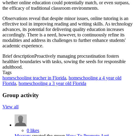
whether online education could potentially match, or even surpass,
the efficacy of traditional classroom environments.
Observations reveal that despite minor issues, online tutoring is an
effective tool in improving reading and writing skills. As technology
advances, its potential for delivering quality education increases
accordingly. There is a need, however, to continuously refine its
modalities and address its challenges to further enhance students'
academic experience.
Brief description
Proactively managing procrastination fosters
healthier boundaries with tasks, sowing the seeds for responsible
adulthood.
Tags
homeschooling teacher in Florida
,
homeschooling a 4 year old
Florida
,
homeschooling a 3 year old Florida
Group activity
View all
0 likes
Mccrary
created the group
How To Promote Anti