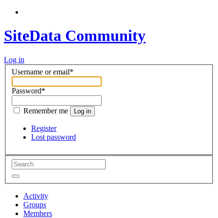
SiteData Community
Log in
Username or email
*
Password
*
Remember me
Log in
Register
Lost password
Activity
Groups
Members