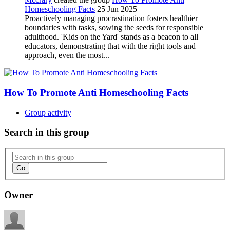
Homeschooling Facts
25 Jun 2025
Proactively managing procrastination fosters healthier
boundaries with tasks, sowing the seeds for responsible
adulthood. 'Kids on the Yard' stands as a beacon to all
educators, demonstrating that with the right tools and
approach, even the most...
How To Promote Anti Homeschooling Facts
Group activity
Search in this group
Go
Owner