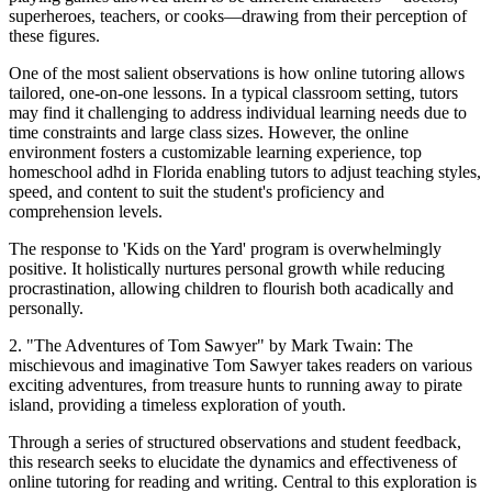
superheroes, teachers, or cooks—drawing from their perception of
these figures.
One of the most salient observations is how online tutoring allows
tailored, one-on-one lessons. In a typical classroom setting, tutors
may find it challenging to address individual learning needs due to
time constraints and large class sizes. However, the online
environment fosters a customizable learning experience, top
homeschool adhd in Florida enabling tutors to adjust teaching styles,
speed, and content to suit the student's proficiency and
comprehension levels.
The response to 'Kids on the Yard' program is overwhelmingly
positive. It holistically nurtures personal growth while reducing
procrastination, allowing children to flourish both acadically and
personally.
2. "The Adventures of Tom Sawyer" by Mark Twain: The
mischievous and imaginative Tom Sawyer takes readers on various
exciting adventures, from treasure hunts to running away to pirate
island, providing a timeless exploration of youth.
Through a series of structured observations and student feedback,
this research seeks to elucidate the dynamics and effectiveness of
online tutoring for reading and writing. Central to this exploration is