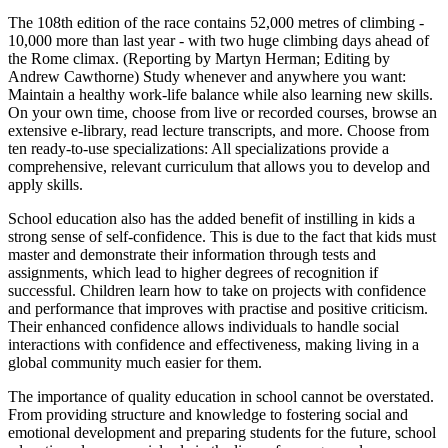
The 108th edition of the race contains 52,000 metres of climbing -
10,000 more than last year - with two huge climbing days ahead of
the Rome climax. (Reporting by Martyn Herman; Editing by
Andrew Cawthorne) Study whenever and anywhere you want:
Maintain a healthy work-life balance while also learning new skills.
On your own time, choose from live or recorded courses, browse an
extensive e-library, read lecture transcripts, and more. Choose from
ten ready-to-use specializations: All specializations provide a
comprehensive, relevant curriculum that allows you to develop and
apply skills.
School education also has the added benefit of instilling in kids a
strong sense of self-confidence. This is due to the fact that kids must
master and demonstrate their information through tests and
assignments, which lead to higher degrees of recognition if
successful. Children learn how to take on projects with confidence
and performance that improves with practise and positive criticism.
Their enhanced confidence allows individuals to handle social
interactions with confidence and effectiveness, making living in a
global community much easier for them.
The importance of quality education in school cannot be overstated.
From providing structure and knowledge to fostering social and
emotional development and preparing students for the future, school