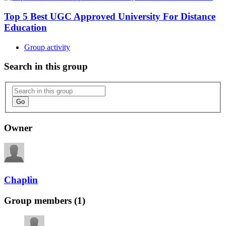
Top 5 Best UGC Approved University For Distance
Education
Group activity
Search in this group
Go
Owner
Chaplin
Group members (1)