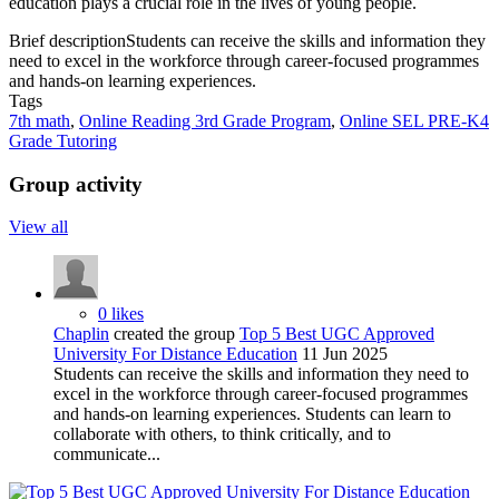
education plays a crucial role in the lives of young people.
Brief description
Students can receive the skills and information they
need to excel in the workforce through career-focused programmes
and hands-on learning experiences.
Tags
7th math
,
Online Reading 3rd Grade Program
,
Online SEL PRE-K4
Grade Tutoring
Group activity
View all
0 likes
Chaplin
created the group
Top 5 Best UGC Approved
University For Distance Education
11 Jun 2025
Students can receive the skills and information they need to
excel in the workforce through career-focused programmes
and hands-on learning experiences. Students can learn to
collaborate with others, to think critically, and to
communicate...