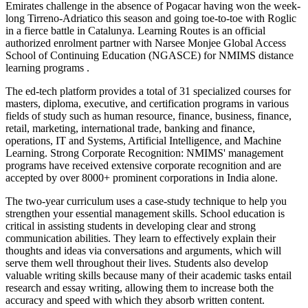
Emirates challenge in the absence of Pogacar having won the week-
long Tirreno-Adriatico this season and going toe-to-toe with Roglic
in a fierce battle in Catalunya. Learning Routes is an official
authorized enrolment partner with Narsee Monjee Global Access
School of Continuing Education (NGASCE) for NMIMS distance
learning programs .
The ed-tech platform provides a total of 31 specialized courses for
masters, diploma, executive, and certification programs in various
fields of study such as human resource, finance, business, finance,
retail, marketing, international trade, banking and finance,
operations, IT and Systems, Artificial Intelligence, and Machine
Learning. Strong Corporate Recognition: NMIMS' management
programs have received extensive corporate recognition and are
accepted by over 8000+ prominent corporations in India alone.
The two-year curriculum uses a case-study technique to help you
strengthen your essential management skills. School education is
critical in assisting students in developing clear and strong
communication abilities. They learn to effectively explain their
thoughts and ideas via conversations and arguments, which will
serve them well throughout their lives. Students also develop
valuable writing skills because many of their academic tasks entail
research and essay writing, allowing them to increase both the
accuracy and speed with which they absorb written content.