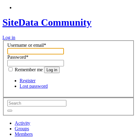
SiteData Community
Log in
Username or email
*
Password
*
Remember me
Log in
Register
Lost password
Activity
Groups
Members