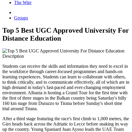
The Wire
Groups
Top 5 Best UGC Approved University For
Distance Education
Description
Students can receive the skills and information they need to excel in
the workforce through career-focused programmes and hands-on
learning experiences. Students can learn to collaborate with others,
to think critically, and to communicate effectively, all of which are in
high demand in today's fast-paced and ever-changing employment
environment. Albania is hosting a Grand Tour for the first time with
the first of three stages in the Balkan country being Saturday's hilly
160 km stage from Durazzo to Tirana before Sunday's short time
trial around Tirana.
After a third stage featuring the race's first climb to 1,000 metres, the
Giro heads back across the Adriatic to Lecce before snaking its way
up the country. Young Spaniard Juan Ayuso leads the UAE Team