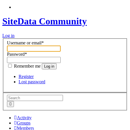
SiteData Community
Log in
Username or email
*
Password
*
Remember me
Log in
Register
Lost password
Activity
Groups
Members