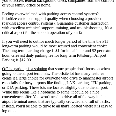
you to access federal background check companies from the comfort
of your family office or home.
Feeling overwhelmed with parking access control systems?
Prioritize customer support quality when choosing a provider
(parking access control systems). Guarantee customer satisfaction
with excellent technical support, training, and troubleshooting. It's a
critical aspect for the smooth operation of your fa
If you will need to out for much longer period of the time the PIT
long-term parking would be most secured and convenient choice.
The long-term parking charge is $1 for initial hour and $2 per extra
hour. Greatest daily parking fee for long-term Pittsburgh Airport
Parking is $12.00.
Offsite parking is a solution
that some people don't focus on when
going to the airport terminals. The offsite lot has many features
create it a large choice for everyone who drive to manchester airport
especially for busy airports like finding LAX parking, JFK parking,
or DIA parking. These lots are located slightly due to the air port.
While this seems like a headache to some, it could be a nice
convenience offer. You won't need to drive all of the way in the
airport terminal areas, that are typically crowded and full of traffic.
Instead, you'll be able to drive to all that's located where it is easy to
log onto.