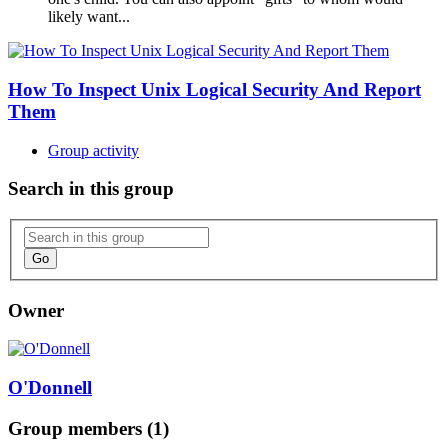
likely want...
How To Inspect Unix Logical Security And Report
Them
Group activity
Search in this group
Go
Owner
O'Donnell
Group members (1)