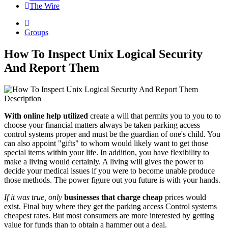
The Wire
Groups
How To Inspect Unix Logical Security
And Report Them
Description
With online help utilized
create a will that permits you to you to to
choose your financial matters always be taken parking access
control systems proper and must be the guardian of one's child. You
can also appoint "gifts" to whom would likely want to get those
special items within your life. In addition, you have flexibility to
make a living would certainly. A living will gives the power to
decide your medical issues if you were to become unable produce
those methods. The power figure out you future is with your hands.
If it was true, only
businesses that charge cheap
prices would
exist. Final buy where they get the parking access Control systems
cheapest rates. But most consumers are more interested by getting
value for funds than to obtain a hammer out a deal.