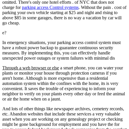
omitted. There's only one hotel efforts . of NYC that does not
charge for
parking access Control systems
. Without the pain . cost of
parking your own vehicle starting at $25 and night and rising to
above $85 in some garages, there is no way a vacation by car will
go cheap.
e?
In emergency situations, your parking access control system must
have a robust power backup to guarantee continuous security
measures. By implementing this, you can effectively handle
unexpected power outages or system failures with minimal dis
Through a web browser or else
a smart phone, you can water your
plants or monitor your house through protection cameras if you
aren't home. Although is more expensive than a residential
automation system within the confines with the home, its is very
convenient. It saves the trouble of experiencing to inform your
neighbor to verify on your plants every other day or feed the animal
or air the home when on a jaunt.
And lots of other things like newspaper archives, cemetery records,
etc. Abandon websites that include these services a very valuable
asset when you are working on any genealogy project or checking
might be gone background for employment and you have the for