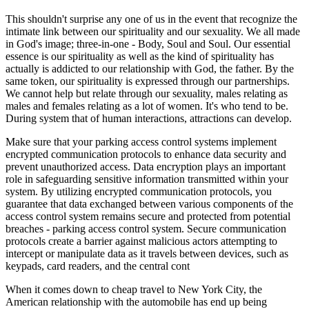
This shouldn't surprise any one of us in the event that recognize the
intimate link between our spirituality and our sexuality. We all made
in God's image; three-in-one - Body, Soul and Soul. Our essential
essence is our spirituality as well as the kind of spirituality has
actually is addicted to our relationship with God, the father. By the
same token, our spirituality is expressed through our partnerships.
We cannot help but relate through our sexuality, males relating as
males and females relating as a lot of women. It's who tend to be.
During system that of human interactions, attractions can develop.
Make sure that your parking access control systems implement
encrypted communication protocols to enhance data security and
prevent unauthorized access. Data encryption plays an important
role in safeguarding sensitive information transmitted within your
system. By utilizing encrypted communication protocols, you
guarantee that data exchanged between various components of the
access control system remains secure and protected from potential
breaches - parking access control system. Secure communication
protocols create a barrier against malicious actors attempting to
intercept or manipulate data as it travels between devices, such as
keypads, card readers, and the central cont
When it comes down to cheap travel to New York City, the
American relationship with the automobile has end up being