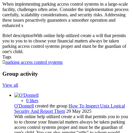
When implementing parking access control systems in a large-scale
facility, challenges often arise. Consider the implementation process
carefully, scalability considerations, and security risks. Addressing
these issues proactively guarantees a smoother operation and
enhanced s
Brief description
With online help utilized create a will that permits
you to you to to choose your financial matters always be taken
parking access control systems proper and must be the guardian of
one's child.
Tags
parking access control systems
Group activity
View all
0 likes
O'Donnell
created the group
How To Inspect Unix Logical
Security And Report Them
29 May 2025
With online help utilized create a will that permits you to you
to to choose your financial matters always be taken parking
access control systems proper and must be the guardian of
one's child. You can also appoint "gifts" to whom would