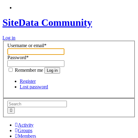
SiteData Community
Log in
Username or email
*
Password
*
Remember me
Log in
Register
Lost password
Activity
Groups
Members