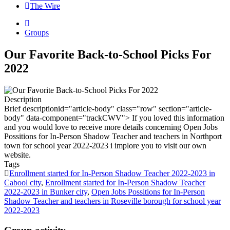
The Wire
Groups
Our Favorite Back-to-School Picks For
2022
Description
Brief description
id="article-body" class="row" section="article-
body" data-component="trackCWV"> If you loved this information
and you would love to receive more details concerning Open Jobs
Possitions for In-Person Shadow Teacher and teachers in Northport
town for school year 2022-2023 i implore you to visit our own
website.
Tags
Enrollment started for In-Person Shadow Teacher 2022-2023 in
Cabool city
,
Enrollment started for In-Person Shadow Teacher
2022-2023 in Bunker city
,
Open Jobs Possitions for In-Person
Shadow Teacher and teachers in Roseville borough for school year
2022-2023