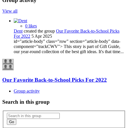
Group activity
View all
0 likes
Dent
created the group
Our Favorite Back-to-School Picks
For 2022
5 Apr 2025
id="article-body" class="row" section="article-body" data-
component="trackCWV"> This story is part of Gift Guide,
our year-round collection of the best gift ideas. It's that time...
Our Favorite Back-to-School Picks For 2022
Group activity
Search in this group
Go