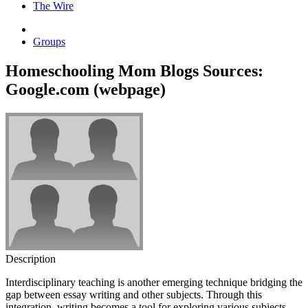
The Wire
Groups
Homeschooling Mom Blogs Sources:
Google.com (webpage)
Description
Interdisciplinary teaching is another emerging technique bridging the
gap between essay writing and other subjects. Through this
integration, writing becomes a tool for exploring various subjects,