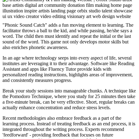
"Phonic Sound Catch" adds a fun moving element to learning. The
facilitator throws a ball to the kid, and while passing, he/she says a
word. The child then must identify and repeat the initial or the last
sound of the word. This game not only develops motor skills but
also enriches phonetic awareness.
In an age where technology seeps into every aspect of life, several
institutes are leveraging it to their advantage. Software like Reading
Assistant and apps like Fluency Tutor provide kids with
personalized reading instructions, highlights areas of improvement,
and consistently measures progress.
Break your study sessions into manageable chunks. A technique like
the Pomodoro Technique, where you study for 25 minutes then take
a five-minute break, can be very effective. Short, regular breaks can
actually enhance concentration and reduce stress levels.
Recent methodologies also embrace feedback as a part of the
learning process. Instead of treating feedback as an end process, it is
integrated throughout the writing process. Experts recommend
'feedforward' - providing feedback that focuses on future