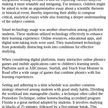
making it more relatable and intriguing. For instance, children might
be asked to write an argumentative essay about a scientific theorem
or historical event, thereby improving their ability to compose
critical, analytical essays while also fostering a deeper understanding
of the subject content.
Smart technology usage was another observation among proficient
students. These students utilized technology effectively to enhance
their learning experience. Online resources, educational apps, and
digital note-taking tools were used. They transformed technology
from potentially distracting tools into conditions for effective
studying.
When considering digital platforms, many interactive online phonics
games and mobile applications cater to children's learning needs.
Platforms such as ABCmouse, Starfall, and Teach Your Monster to
Read offer a wide range of games that combine phonics with fun
learning experiences.
Setting and adhering to a time schedule was another common
strategy observed among students with good study habits. Dividing
the workload into manageable chunks, a technique often called the
Pomodoro Technique, online homeschooling accredited program
Florida is a great method adopted by students. It involves studying
in blocks of 25 minutes, followed by a five-minute break. This