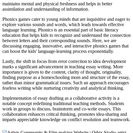
maintains mental and physical freshness and helps in better
assimilation and understanding of information.
Phonics games cater to young minds that are inquisitive and eager to
explore various sounds and words, which leads towards effective
language learning. Phonics is an essential part of basic literacy
education that helps kids to recognize and understand the connection
between letters and their corresponding sounds. Here, we are
discussing engaging, innovative, and interactive phonics games that
can boost the kids' language-learning process exponentially.
Lastly, the shift in focus from error correction to idea development
marks a significant advancement in teaching essay writing. More
importance is given to the content, clarity of thought, originality,
finding purpose as a homeschooling mom and structure of the essay,
rather than minor grammatical issues. Such an approach encourages
fearless writing while nurturing creativity and analytical thinking.
Implementation of essay drafting as a collaborative activity is a
notable concept redefining traditional teaching methods. Students
work in groups to discuss, brainstorm and co-write essays. This
collaboration enhances critical thinking, promotes idea-sharing and
imparts appreciable knowledge on conflict resolution and teamwork.