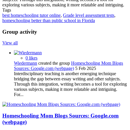
exploring various subjects, making it more relatable and intriguing.
Tags
best homeschooling tutor online
,
Grade level assessment tests
,
homeschooling better than public school in Florida
Group activity
View all
0 likes
Wiedermann
created the group
Homeschooling Mom Blogs
Sources: Google.com (webpage)
5 Feb 2025
Interdisciplinary teaching is another emerging technique
bridging the gap between essay writing and other subjects.
Through this integration, writing becomes a tool for exploring
various subjects, making it more relatable and intriguing.
For...
Homeschooling Mom Blogs Sources: Google.com
(webpage)