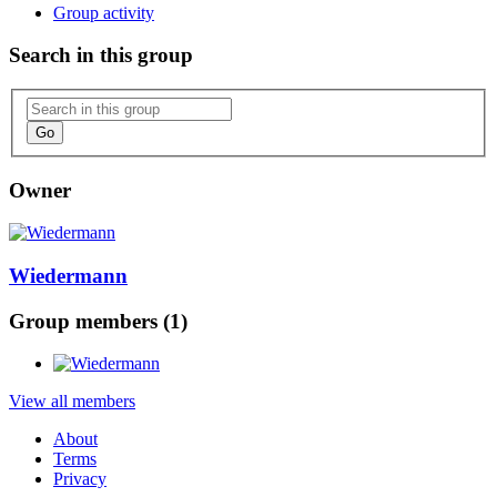
Group activity
Search in this group
Go
Owner
Wiedermann
Group members (1)
View all members
About
Terms
Privacy