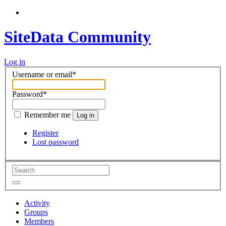
SiteData Community
Log in
Username or email
*
Password
*
Remember me
Log in
Register
Lost password
Activity
Groups
Members