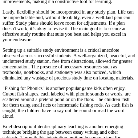
improvements, making it a constructive tool for learning.
Lastly, flexibility should be incorporated in any study plan. Life can
be unpredictable and, without flexibility, even a well-laid plan can
suffer. Study plans should leave room for adjustments. If a plan
doesn't work, it’s okay to revise it. The main goal is to secure an
effective study routine that suits you best and helps you excel in
your endeavors.
Setting up a suitable study environment is a critical anecdote
observed across successful students. A well-organized, peaceful, and
uncluttered study station, free from distractions, allowed for greater
concentration. The presence of necessary resources such as
textbooks, notebooks, and stationery was also noticed, which
eliminated any wastage of precious study time on locating materials.
"Fishing for Phonics" is another popular game kids often enjoy.
Cutout fish shapes, each labeled with phonic sounds or words, are
scattered around a pretend pond or on the floor. The children 'fish'
for them using small nets or homemade fishing rods. As each fish is
caught, the children have to say out the sound or read the word
aloud.
Brief description
Interdisciplinary teaching is another emerging
technique bridging the gap between essay writing and other
subjects. Through this integration, writing becomes a tool for