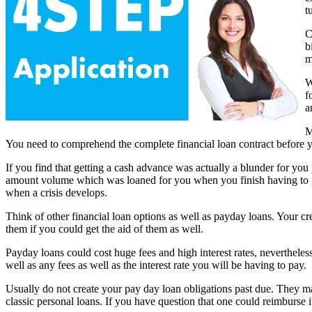
t
C
b
m
W
f
a
M
You need to comprehend the complete financial loan contract before yo
If you find that getting a cash advance was actually a blunder for you 
amount volume which was loaned for you when you finish having to pa
when a crisis develops.
Think of other financial loan options as well as payday loans. Your cre
them if you could get the aid of them as well.
Payday loans could cost huge fees and high interest rates, nevertheles
well as any fees as well as the interest rate you will be having to pay.
Usually do not create your pay day loan obligations past due. They ma
classic personal loans. If you have question that one could reimburse i