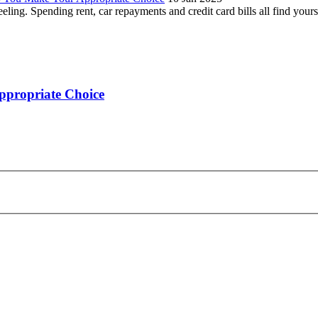
ling. Spending rent, car repayments and credit card bills all find yours
ppropriate Choice