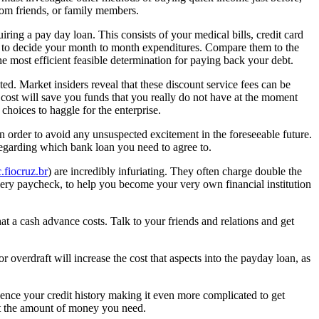
rom friends, or family members.
ing a pay day loan. This consists of your medical bills, credit card
ble to decide your month to month expenditures. Compare them to the
 most efficient feasible determination for paying back your debt.
ed. Market insiders reveal that these discount service fees can be
 cost will save you funds that you really do not have at the moment
hoices to haggle for the enterprise.
n order to avoid any unsuspected excitement in the foreseeable future.
regarding which bank loan you need to agree to.
.fiocruz.br
) are incredibly infuriating. They often charge double the
y paycheck, to help you become your very own financial institution
at a cash advance costs. Talk to your friends and relations and get
overdraft will increase the cost that aspects into the payday loan, as
ence your credit history making it even more complicated to get
 get the amount of money you need.