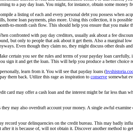
urning to a pay day loan. You might, for instance, obtain some money f
ompile a listing of each and every personal debt you possess when acquir
ills, home loan payments, plus more. Using this collection, it is possi
onth-to-month cash flow. This should help you ensure that you make the
hen confronted with pay day creditors, usually ask about a fee discount
ound, but only to people that ask about it get them. Also a marginal low
nyways. Even though they claim no, they might discuss other deals and c
ake certain you see the rules and terms of your payday loan carefully, i
u sign it and get the loan. This will help you produce a better choice 
personally, learn from it. You will see that payday loans (
bvshistoria.coc
y them back. Utilize this rage as inspiration to
conserve
somewhat ever
dit card may offer a cash loan and the interest might be far less than wh
s they may also overdraft account your money. A single awful examine or 
y record your delinquencies on the credit bureau. This may badly influ
t after it is because of, will not obtain it. Discover another method to