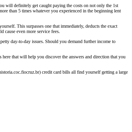
ou will definitely get caught paying the costs on not only the 1st
 more than 5 times whatever you experienced in the beginning lent
yourself. This surpasses one that immediately, deducts the exact
ld cause even more service fees.
to petty day-to-day issues. Should you demand further income to
 is here that will help you discover the answers and direction that you
ria.coc.fiocruz.br) credit card bills all find yourself getting a large