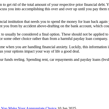
o get rid of the total amount of your respective prior financial debt. Y
iscuss you into accomplishing this over and over up until you pay them
cial institution that needs you to spend the money for loan back again 
nt you from by accident above-drafting on the bank account, which cou
t to usually be considered a final option. These should not be applied 
k or some other choice rather than from a harmful payday loan company.
fetime when you are handling financial anxiety. Luckily, this information
lus your options impact your way of life a good deal.
 funds reeling. Spending rent, car repayments and payday loans (bvshisto
p You Make Your Appropriate Choice
10 Jan 2025