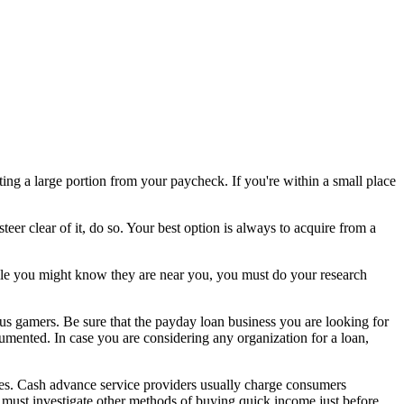
ting a large portion from your paycheck. If you're within a small place
steer clear of it, do so. Your best option is always to acquire from a
le you might know they are near you, you must do your research
us gamers. Be sure that the payday loan business you are looking for
ocumented. In case you are considering any organization for a loan,
ives. Cash advance service providers usually charge consumers
ou must investigate other methods of buying quick income just before,