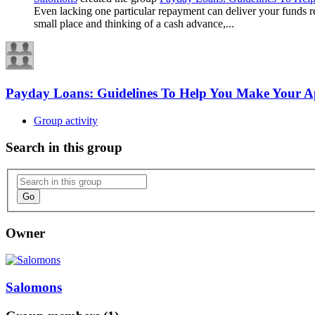
Even lacking one particular repayment can deliver your funds ree
small place and thinking of a cash advance,...
Payday Loans: Guidelines To Help You Make Your A
Group activity
Search in this group
Go
Owner
Salomons