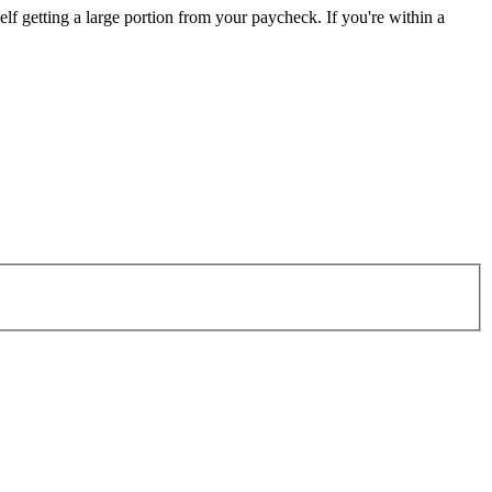
elf getting a large portion from your paycheck. If you're within a