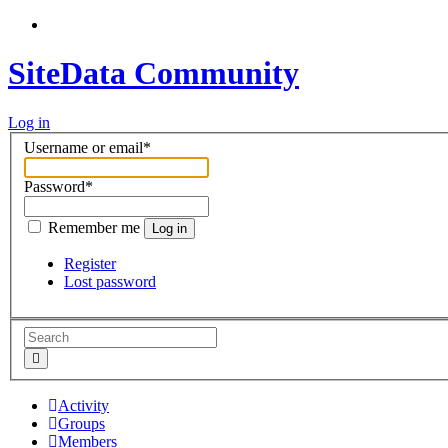
SiteData Community
Log in
Username or email
*
Password
*
Remember me
Log in
Register
Lost password
Activity
Groups
Members