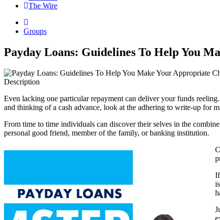
The Wire
Groups
Payday Loans: Guidelines To Help You Ma
Description
Even lacking one particular repayment can deliver your funds reeling. 
and thinking of a cash advance, look at the adhering to write-up for m
From time to time individuals can discover their selves in the combine, 
personal good friend, member of the family, or banking institution.
C
p
I
i
h
J
e