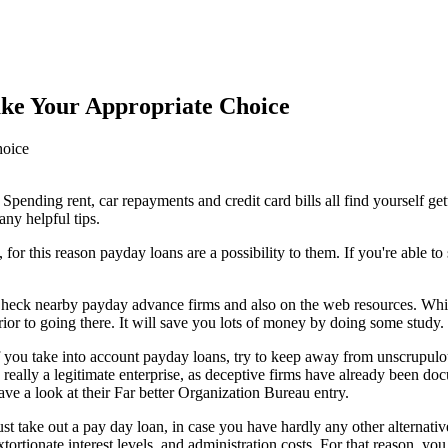
ke Your Appropriate Choice
Spending rent, car repayments and credit card bills all find yourself get
any helpful tips.
for this reason payday loans are a possibility to them. If you're able to 
heck nearby payday advance firms and also on the web resources. Whi
rior to going there. It will save you lots of money by doing some study.
f you take into account payday loans, try to keep away from unscrupulo
s really a legitimate enterprise, as deceptive firms have already been d
ave a look at their Far better Organization Bureau entry.
ust take out a pay day loan, in case you have hardly any other alternat
xtortionate interest levels, and administration costs. For that reason, y