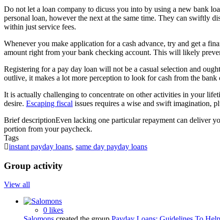
Do not let a loan company to dicuss you into by using a new bank loan t
personal loan, however the next at the same time. They can swiftly d
within just service fees.
Whenever you make application for a cash advance, try and get a finan
amount right from your bank checking account. This will likely preve
Registering for a pay day loan will not be a casual selection and ough
outlive, it makes a lot more perception to look for cash from the ban
It is actually challenging to concentrate on other activities in your li
desire.
Escaping fiscal
issues requires a wise and swift imagination, p
Brief description
Even lacking one particular repayment can deliver your
portion from your paycheck.
Tags
instant payday loans
,
same day payday loans
Group activity
View all
0 likes
Salomons
created the group
Payday Loans: Guidelines To Hel