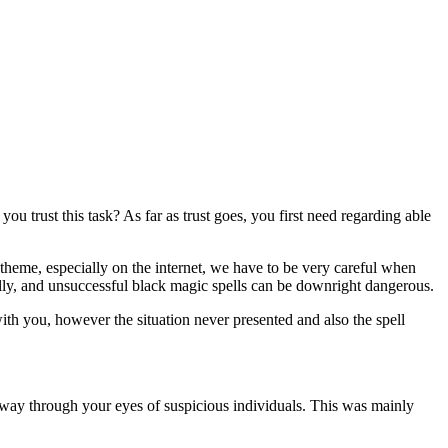
 trust this task? As far as trust goes, you first need regarding able
 theme, especially on the internet, we have to be very careful when
fully, and unsuccessful black magic spells can be downright dangerous.
h you, however the situation never presented and also the spell
 away through your eyes of suspicious individuals. This was mainly