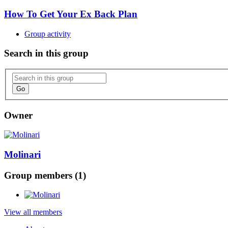
How To Get Your Ex Back Plan
Group activity
Search in this group
Go
Owner
Molinari
Group members (1)
View all members