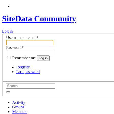
SiteData Community
Log in
Username or email
*
Password
*
Remember me
Log in
Register
Lost password
Activity
Groups
Members