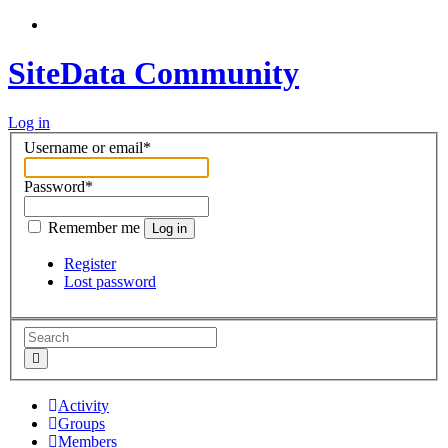
SiteData Community
Log in
Username or email
*
Password
*
Remember me
Log in
Register
Lost password
Activity
Groups
Members