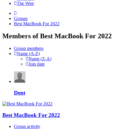
The Wire
Groups
Best MacBook For 2022
Members of Best MacBook For 2022
Group members
Name (A-Z)
Name (Z-A)
Join date
Dent
Best MacBook For 2022
Group activity