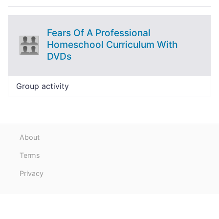
Fears Of A Professional
Homeschool Curriculum With
DVDs
Group activity
About
Terms
Privacy