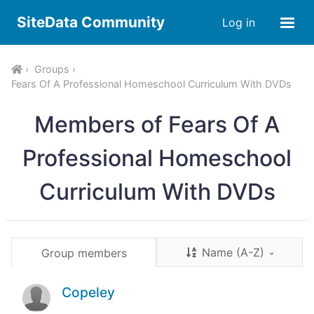
SiteData Community
Log in
Groups
Fears Of A Professional Homeschool Curriculum With DVDs
Members of Fears Of A
Professional Homeschool
Curriculum With DVDs
Name (A-Z)
Group members
Copeley