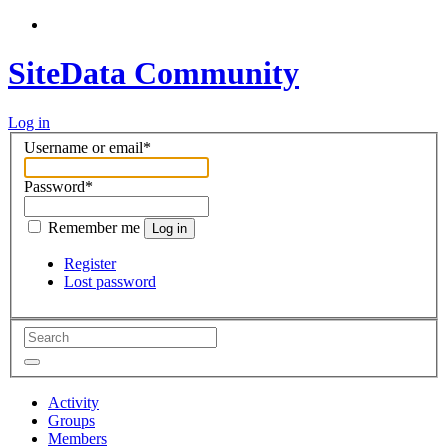
SiteData Community
Log in
Username or email
*
Password
*
Remember me
Log in
Register
Lost password
Activity
Groups
Members