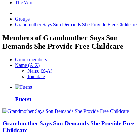
The Wire
Groups
Grandmother Says Son Demands She Provide Free Childcare
Members of Grandmother Says Son
Demands She Provide Free Childcare
Group members
Name (A-Z)
Name (Z-A)
Join date
Fuerst
Grandmother Says Son Demands She Provide Free
Childcare