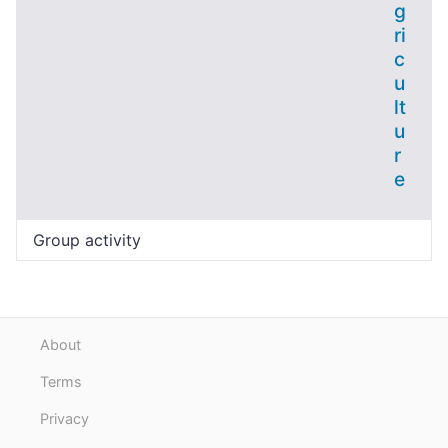
g
ri
c
u
lt
u
r
e
Group activity
About
Terms
Privacy