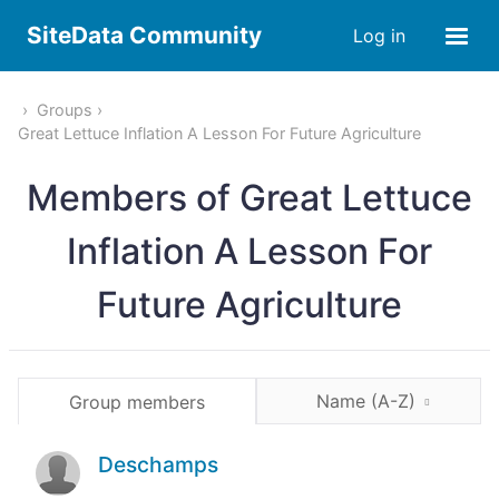
SiteData Community
Log in
Groups
Great Lettuce Inflation A Lesson For Future Agriculture
Members of Great Lettuce
Inflation A Lesson For
Future Agriculture
Name (A-Z)
Group members
Deschamps