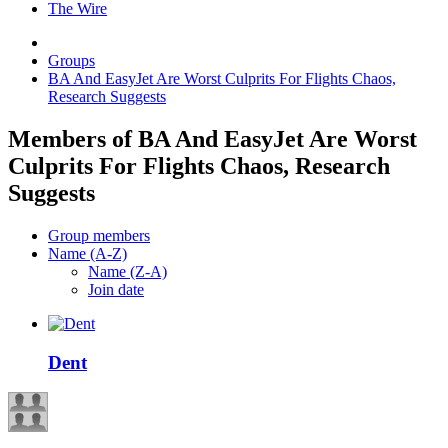
The Wire
Groups
BA And EasyJet Are Worst Culprits For Flights Chaos,
Research Suggests
Members of BA And EasyJet Are Worst
Culprits For Flights Chaos, Research
Suggests
Group members
Name (A-Z)
Name (Z-A)
Join date
Dent