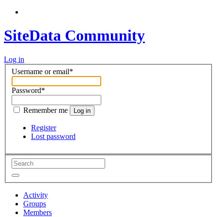
SiteData Community
Log in
Username or email
*
Password
*
Remember me
Log in
Register
Lost password
Activity
Groups
Members