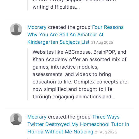
writing difficulties....
Mccrary
created the group
Four Reasons
Why You Are Still An Amateur At
Kindergarten Subjects List
21 Aug 2025
Websites like ABCmouse, BrainPOP, and
Khan Academy offer an assorted mix of
games, interactive modules,
assessments, and videos to bring
education to life. Complex concepts are
now simplified and brought to life
through engaging animations and...
Mccrary
created the group
Three Ways
Twitter Destroyed My Homeschool Tutor In
Florida Without Me Noticing
21 Aug 2025