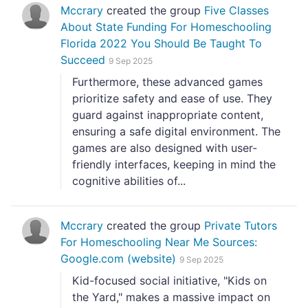
Mccrary
created the group
Five Classes
About State Funding For Homeschooling
Florida 2022 You Should Be Taught To
Succeed
9 Sep 2025
Furthermore, these advanced games
prioritize safety and ease of use. They
guard against inappropriate content,
ensuring a safe digital environment. The
games are also designed with user-
friendly interfaces, keeping in mind the
cognitive abilities of...
Mccrary
created the group
Private Tutors
For Homeschooling Near Me Sources:
Google.com (website)
9 Sep 2025
Kid-focused social initiative, "Kids on
the Yard," makes a massive impact on