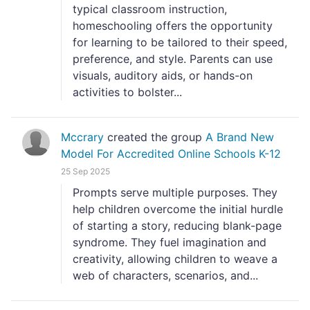
typical classroom instruction,
homeschooling offers the opportunity
for learning to be tailored to their speed,
preference, and style. Parents can use
visuals, auditory aids, or hands-on
activities to bolster...
Mccrary
created the group
A Brand New
Model For Accredited Online Schools K-12
25 Sep 2025
Prompts serve multiple purposes. They
help children overcome the initial hurdle
of starting a story, reducing blank-page
syndrome. They fuel imagination and
creativity, allowing children to weave a
web of characters, scenarios, and...