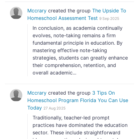
Mccrary
created the group
The Upside To
Homeschool Assessment Test
9 Sep 2025
In conclusion, as academia continually
evolves, note-taking remains a firm
fundamental principle in education. By
mastering effective note-taking
strategies, students can greatly enhance
their comprehension, retention, and
overall academic...
Mccrary
created the group
3 Tips On
Homeschool Program Florida You Can Use
Today
27 Aug 2025
Traditionally, teacher-led prompt
practices have dominated the education
sector. These include straightforward