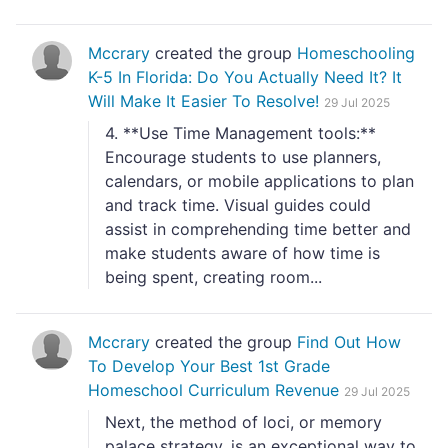
Mccrary
created the group
Homeschooling
K-5 In Florida: Do You Actually Need It? It
Will Make It Easier To Resolve!
29 Jul 2025
4. **Use Time Management tools:**
Encourage students to use planners,
calendars, or mobile applications to plan
and track time. Visual guides could
assist in comprehending time better and
make students aware of how time is
being spent, creating room...
Mccrary
created the group
Find Out How
To Develop Your Best 1st Grade
Homeschool Curriculum Revenue
29 Jul 2025
Next, the method of loci, or memory
palace strategy, is an exceptional way to