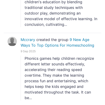
children's education by blending
traditional study techniques with
outdoor play, demonstrating an
innovative model of effective learning. In
conclusion, cultivating...
Mccrary
created the group
9 New Age
Ways To Top Options For Homeschooling
9 Sep 2025
Phonics games help children recognize
different letter sounds effectively,
accelerating their reading speed
overtime. They make the learning
process fun and entertaining, which
helps keep the kids engaged and
motivated throughout the task. It can
be...