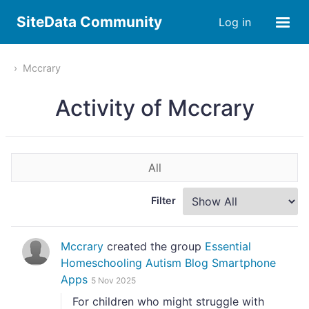
SiteData Community
Log in
Mccrary
Activity of Mccrary
All
Filter
Mccrary
created the group
Essential
Homeschooling Autism Blog Smartphone
Apps
5 Nov 2025
For children who might struggle with