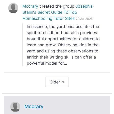
Mccrary
created the group
Joseph's
Stalin's Secret Guide To Top
Homeschooling Tutor Sites
29 Jul 2025
In essence, the yard encapsulates the
spirit of childhood but also provides
bountiful opportunities for children to
learn and grow. Observing kids in the
yard and using these observations to
enrich their writing skills can offer a
powerful model for...
Older
Mccrary