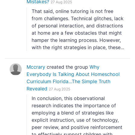
Mistakes?
27 Aug 2025
That said, online tutoring is not free
from challenges. Technical glitches, lack
of personal interaction, and distractions
at home are a few obstacles that might
hamper the learning process. However,
with the right strategies in place, these...
Mccrary
created the group
Why
Everybody Is Talking About Homeschool
Curriculum Florida...The Simple Truth
Revealed
27 Aug 2025
In conclusion, this observational
research indicates the importance of
employing a blend of strategies like
explicit instruction, use of technology,
peer review, and positive reinforcement
to effectively support children with