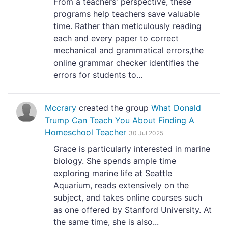
From a teachers' perspective, these
programs help teachers save valuable
time. Rather than meticulously reading
each and every paper to correct
mechanical and grammatical errors,the
online grammar checker identifies the
errors for students to...
Mccrary
created the group
What Donald
Trump Can Teach You About Finding A
Homeschool Teacher
30 Jul 2025
Grace is particularly interested in marine
biology. She spends ample time
exploring marine life at Seattle
Aquarium, reads extensively on the
subject, and takes online courses such
as one offered by Stanford University. At
the same time, she is also...