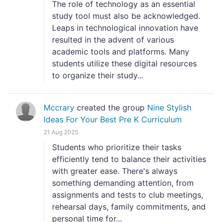
The role of technology as an essential
study tool must also be acknowledged.
Leaps in technological innovation have
resulted in the advent of various
academic tools and platforms. Many
students utilize these digital resources
to organize their study...
Mccrary
created the group
Nine Stylish
Ideas For Your Best Pre K Curriculum
21 Aug 2025
Students who prioritize their tasks
efficiently tend to balance their activities
with greater ease. There's always
something demanding attention, from
assignments and tests to club meetings,
rehearsal days, family commitments, and
personal time for...