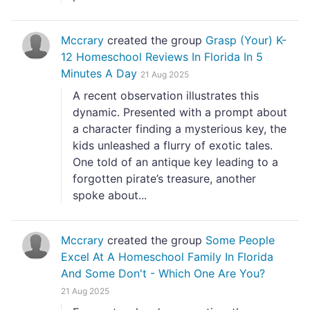
Mccrary
created the group
Grasp (Your) K-
12 Homeschool Reviews In Florida In 5
Minutes A Day
21 Aug 2025
A recent observation illustrates this
dynamic. Presented with a prompt about
a character finding a mysterious key, the
kids unleashed a flurry of exotic tales.
One told of an antique key leading to a
forgotten pirate’s treasure, another
spoke about...
Mccrary
created the group
Some People
Excel At A Homeschool Family In Florida
And Some Don't - Which One Are You?
21 Aug 2025