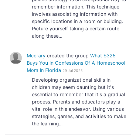
remember information. This technique
involves associating information with
specific locations in a room or building.
Picture yourself taking a certain route
along these...
Mccrary
created the group
What $325
Buys You In Confessions Of A Homeschool
Mom In Florida
29 Jul 2025
Developing organizational skills in
children may seem daunting but it's
essential to remember that it's a gradual
process. Parents and educators play a
vital role in this endeavor. Using various
strategies, games, and activities to make
the learning...