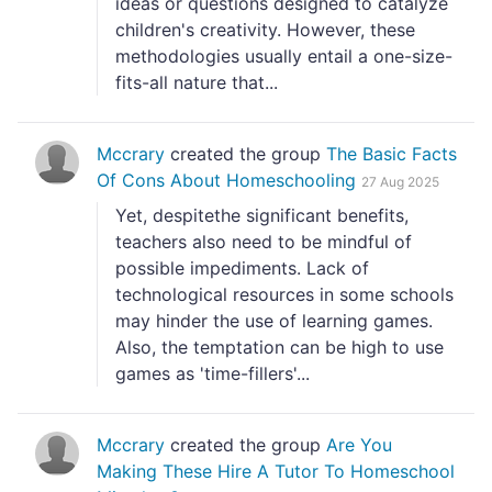
ideas or questions designed to catalyze
children's creativity. However, these
methodologies usually entail a one-size-
fits-all nature that...
Mccrary
created the group
The Basic Facts
Of Cons About Homeschooling
27 Aug 2025
Yet, despitethe significant benefits,
teachers also need to be mindful of
possible impediments. Lack of
technological resources in some schools
may hinder the use of learning games.
Also, the temptation can be high to use
games as 'time-fillers'...
Mccrary
created the group
Are You
Making These Hire A Tutor To Homeschool