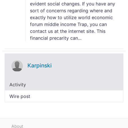
evident social changes. If you have any
sort of concerns regarding where and
exactly how to utilize world economic
forum middle income Trap, you can
contact us at the internet site. This
financial precarity can...
Karpinski
Activity
Wire post
About