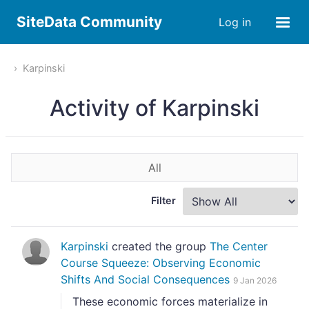
SiteData Community
Log in
Karpinski
Activity of Karpinski
All
Filter
Karpinski
created the group
The Center
Course Squeeze: Observing Economic
Shifts And Social Consequences
9 Jan 2026
These economic forces materialize in