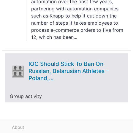
automation over the past few years,
partnering with automation companies
such as Knapp to help it cut down the
number of steps it takes employees to
process e-commerce orders to five from
12, which has been...
IOC Should Stick To Ban On
Russian, Belarusian Athletes -
Poland,...
Group activity
About