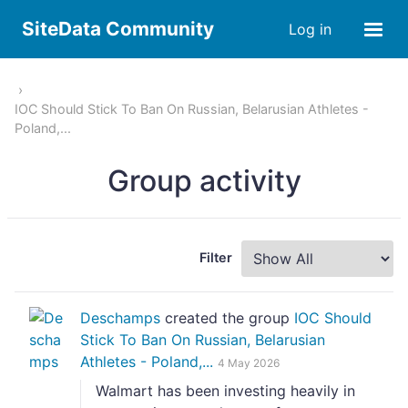
SiteData Community
Log in
IOC Should Stick To Ban On Russian, Belarusian Athletes -
Poland,...
Group activity
Filter
Deschamps
created the group
IOC Should
Stick To Ban On Russian, Belarusian
Athletes - Poland,...
4 May 2026
Walmart has been investing heavily in