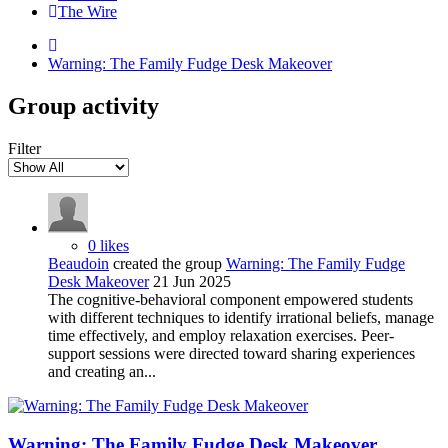
The Wire
Warning: The Family Fudge Desk Makeover
Group activity
Filter
0 likes
Beaudoin
created the group
Warning: The Family Fudge
Desk Makeover
21 Jun 2025
The cognitive-behavioral component empowered students
with different techniques to identify irrational beliefs, manage
time effectively, and employ relaxation exercises. Peer-
support sessions were directed toward sharing experiences
and creating an...
Warning: The Family Fudge Desk Makeover