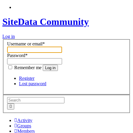
SiteData Community
Log in
Username or email
*
Password
*
Remember me
Log in
Register
Lost password
Activity
Groups
Members