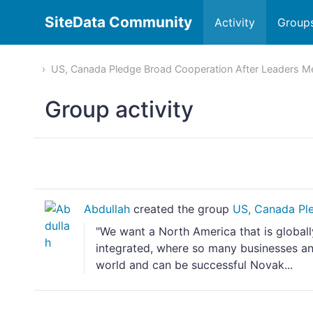
SiteData Community
Activity
Group
US, Canada Pledge Broad Cooperation After Leaders M
Group activity
Abdullah
created the group
US, Canada Ple
"We want a North America that is global
integrated, where so many businesses an
world and can be successful Novak...