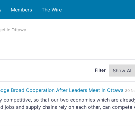
s
Members
The Wire
eet In Ottawa
Filter
dge Broad Cooperation After Leaders Meet In Ottawa
30 N
ly competitive, so that our two economies which are alread
d jobs and supply chains rely on each other, can compete 