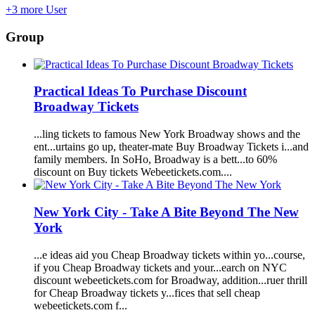
+3 more User
Group
Practical Ideas To Purchase Discount
Broadway
Tickets
...ling tickets to famous New York
Broadway
shows and the
ent...urtains go up, theater-mate Buy
Broadway
Tickets i...and
family members. In SoHo,
Broadway
is a bett...to 60%
discount on Buy tickets
Webeetickets.com
....
New York City - Take A Bite Beyond The New
York
...e ideas aid you Cheap
Broadway
tickets within yo...course,
if you Cheap
Broadway
tickets and your...earch on NYC
discount
webeetickets.com
for
Broadway
, addition...ruer thrill
for Cheap
Broadway
tickets y...fices that sell cheap
webeetickets.com
f...