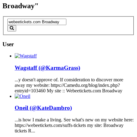
Broadway"
User
Wagstaff (@KarmaGrass)
...y doesn't approve of. If consideration to discover more
away my website: https://Camedu.org/blog/index.php?
entryid=103460 My site ::
Webeetickets.com
Broadway
Oneil (@KateDambro)
...is how I make a living. See what's new on my website here:
https://
webeetickets.com
/suffs-tickets my site:
Broadway
tickets R...