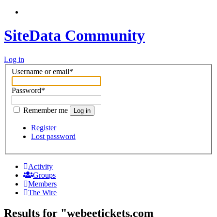
SiteData Community
Log in
Username or email
*
Password
*
Remember me
Log in
Register
Lost password
Activity
Groups
Members
The Wire
Results for "webeetickets.com