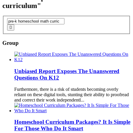
curriculum"
Group
Unbiased Report Exposes The Unanswered
Questions On K12
Furthermore, there is a risk of students becoming overly
reliant on these digital tools, stunting their ability to proofread
and correct their work independentl...
Homeschool
Curriculum
Packages? It Is Simple
For Those Who Do It Smart