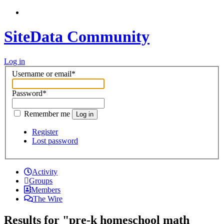
SiteData Community
Log in
Username or email
*
Password
*
Remember me
Log in
Register
Lost password
Activity
Groups
Members
The Wire
Results for "pre-k homeschool math