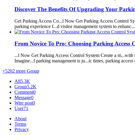
Discover The Benefits Of Upgrading Your
Parki
Get
Parking
Access Co...l Now Get
Parking
Access Control
Sy
parking
experience f...d visitor
management
system
to enhanc..
From Novice To Pro: Choosing
Parking
Access 
...l Now Get
Parking
Access Control
System
Create a m...with
Imagine...f
parking
management
is ju...ic times,
parking
access 
+5202 more Group
All
5.3K
Group
5.2K
Comment
0
Message
0
Wire post
0
User
71
About
Terms
Privacy