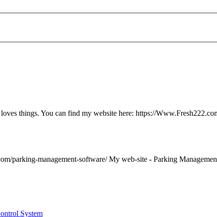
ly loves things. You can find my website here: https://Www.Fresh222.co
com/
parking
-
management
-software/ My web-site -
Parking
Managemen