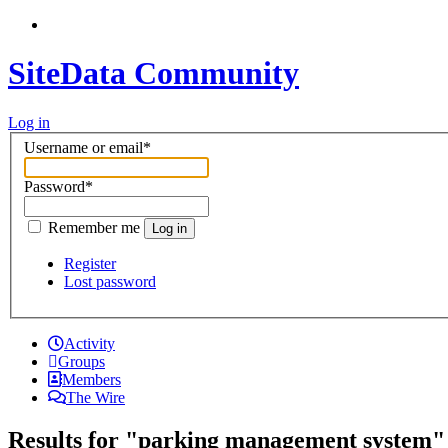
SiteData Community
Log in
Username or email
*
Password
*
Remember me
Log in
Register
Lost password
Activity
Groups
Members
The Wire
Results for "parking management system"