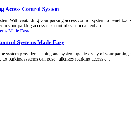
ng
Access Control
System
stem
With visit...ding your
parking
access control
system
to benefit...d 
.y in your
parking
access c...s control
system
can enhan...
Control
System
s Made Easy
 the
system
provider t...nning and
system
updates, y...y of your
parking
a
c...g
parking
system
s can pose...allenges (
parking
access c...