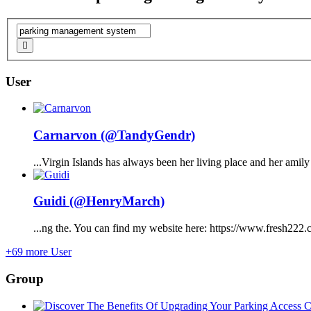
User
Carnarvon (@TandyGendr)
...Virgin Islands has always been her living place and her ami
Guidi (@HenryMarch)
...ng the. You can find my website here: https://www.fresh222.
+69 more User
Group