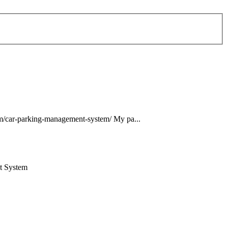
m/car-
parking
-
management
-
system
/ My pa...
t
System