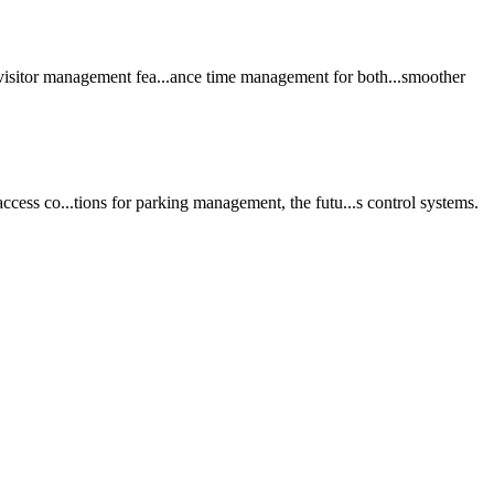
visitor
management
fea...ance time
management
for both...smoother
ccess co...tions for
parking
management
, the futu...s control
system
s.