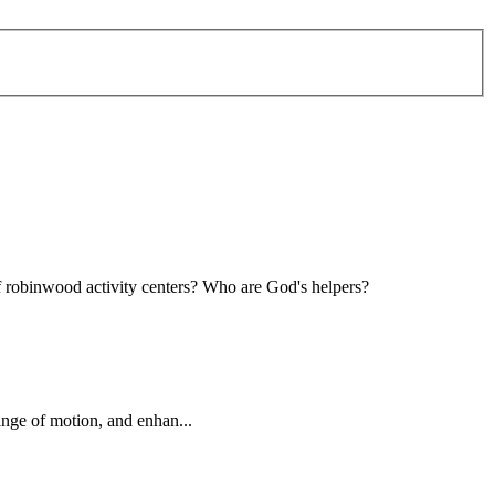
of robinwood activity centers? Who are God's
helper
s?
ange of motion, and enhan...