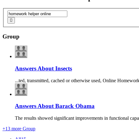
Group
Answers About Insects
...ted, transmitted, cached or otherwise used,
Online
Homewor
Answers About Barack Obama
The results showed significant improvements in functional capac
+13 more Group