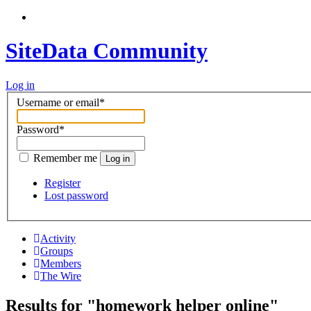
SiteData Community
Log in
Username or email
*
Password
*
Remember me
Log in
Register
Lost password
Activity
Groups
Members
The Wire
Results for "homework helper online"