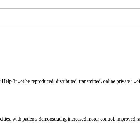
k
Help 3r...ot be reproduced, distributed, transmitted,
online
private t...
ities, with patients demonstrating increased motor control, improved r