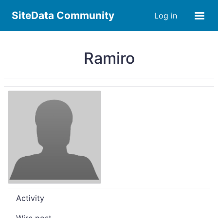
SiteData Community
Log in
Ramiro
Activity