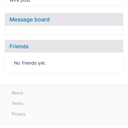
Wire post
Message board
Friends
No friends yet.
About
Terms
Privacy