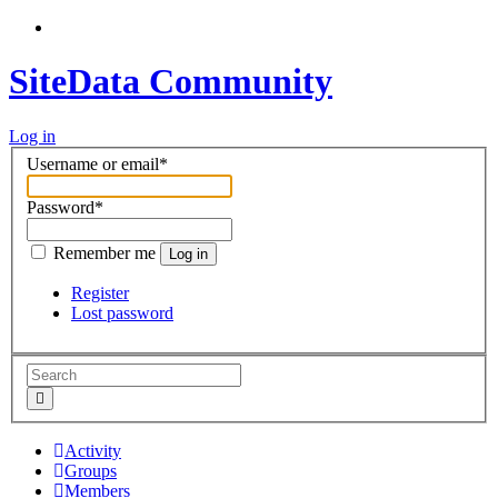
SiteData Community
Log in
Username or email
*
Password
*
Remember me
Log in
Register
Lost password
Activity
Groups
Members