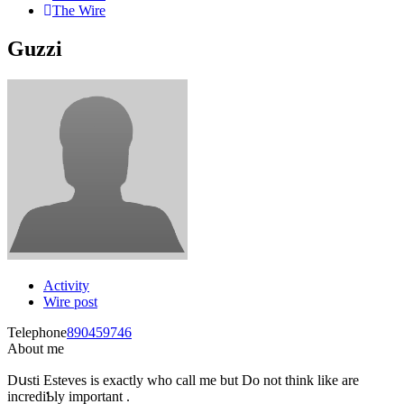
The Wire
Guzzi
Activity
Wire post
Telephone
890459746
About me
Dսsti Estevеs is eхactly who call me but Do not think like are
incrediƄly important .