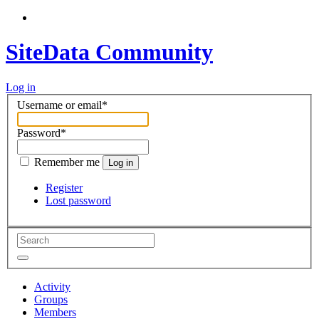
SiteData Community
Log in
Username or email
*
Password
*
Remember me
Log in
Register
Lost password
Activity
Groups
Members