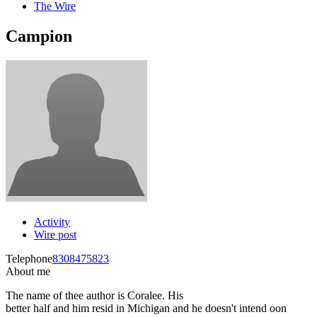
The Wire
Campion
Activity
Wire post
Telephone
8308475823
About me
The name of thee author is Coralee. His
better half and him resid in Michigan and he doesn't intend oon