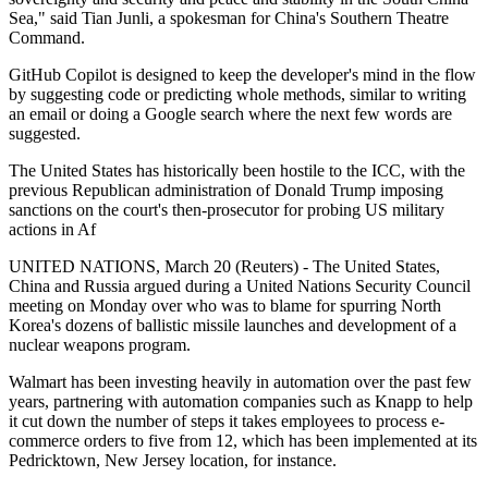
Sea," said Tian Junli, a spokesman for China's Southern Theatre
Command.
GitHub Copilot is designed to keep the developer's mind in the flow
by suggesting code or predicting whole methods, similar to writing
an email or doing a Google search where the next few words are
suggested.
The United States has historically been hostile to the ICC, with the
previous Republican administration of Donald Trump imposing
sanctions on the court's then-prosecutor for probing US military
actions in Af
UNITED NATIONS, March 20 (Reuters) - The United States,
China and Russia argued during a United Nations Security Council
meeting on Monday over who was to blame for spurring North
Korea's dozens of ballistic missile launches and development of a
nuclear weapons program.
Walmart has been investing heavily in automation over the past few
years, partnering with automation companies such as Knapp to help
it cut down the number of steps it takes employees to process e-
commerce orders to five from 12, which has been implemented at its
Pedricktown, New Jersey location, for instance.