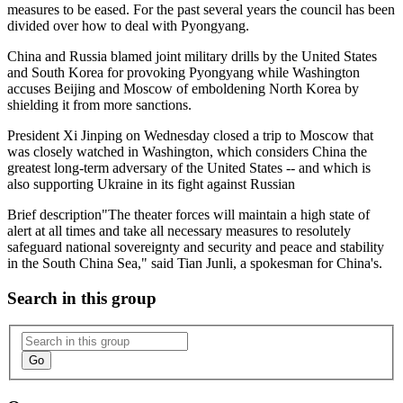
measures to be eased. For the past several years the council has been
divided over how to deal with Pyongyang.
China and Russia blamed joint military drills by the United States
and South Korea for provoking Pyongyang while Washington
accuses Beijing and Moscow of emboldening North Korea by
shielding it from more sanctions.
President Xi Jinping on Wednesday closed a trip to Moscow that
was closely watched in Washington, which considers China the
greatest long-term adversary of the United States -- and which is
also supporting Ukraine in its fight against Russian
Brief description
"The theater forces will maintain a high state of
alert at all times and take all necessary measures to resolutely
safeguard national sovereignty and security and peace and stability
in the South China Sea," said Tian Junli, a spokesman for China's.
Search in this group
Go