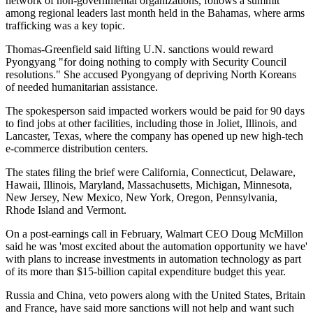
network of non-governmental organizations, follows a summit
among regional leaders last month held in the Bahamas, where arms
trafficking was a key topic.
Thomas-Greenfield said lifting U.N. sanctions would reward
Pyongyang "for doing nothing to comply with Security Council
resolutions." She accused Pyongyang of depriving North Koreans
of needed humanitarian assistance.
The spokesperson said impacted workers would be paid for 90 days
to find jobs at other facilities, including those in Joliet, Illinois, and
Lancaster, Texas, where the company has opened up new high-tech
e-commerce distribution centers.
The states filing the brief were California, Connecticut, Delaware,
Hawaii, Illinois, Maryland, Massachusetts, Michigan, Minnesota,
New Jersey, New Mexico, New York, Oregon, Pennsylvania,
Rhode Island and Vermont.
On a post-earnings call in February, Walmart CEO Doug McMillon
said he was 'most excited about the automation opportunity we have'
with plans to increase investments in automation technology as part
of its more than $15-billion capital expenditure budget this year.
Russia and China, veto powers along with the United States, Britain
and France, have said more sanctions will not help and want such