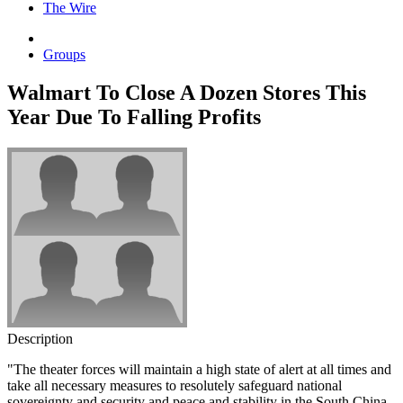
The Wire
Groups
Walmart To Close A Dozen Stores This
Year Due To Falling Profits
Description
"The theater forces will maintain a high state of alert at all times and
take all necessary measures to resolutely safeguard national
sovereignty and security and peace and stability in the South China