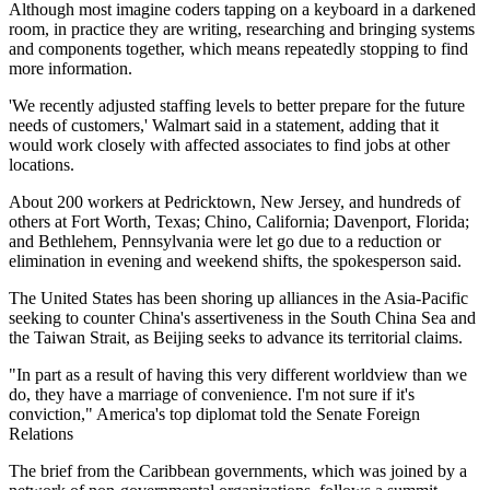
Although most imagine coders tapping on a keyboard in a darkened
room, in practice they are writing, researching and bringing systems
and components together, which means repeatedly stopping to find
more information.
'We recently adjusted staffing levels to better prepare for the future
needs of customers,' Walmart said in a statement, adding that it
would work closely with affected associates to find jobs at other
locations.
About 200 workers at Pedricktown, New Jersey, and hundreds of
others at Fort Worth, Texas; Chino, California; Davenport, Florida;
and Bethlehem, Pennsylvania were let go due to a reduction or
elimination in evening and weekend shifts, the spokesperson said.
The United States has been shoring up alliances in the Asia-Pacific
seeking to counter China's assertiveness in the South China Sea and
the Taiwan Strait, as Beijing seeks to advance its territorial claims.
"In part as a result of having this very different worldview than we
do, they have a marriage of convenience. I'm not sure if it's
conviction," America's top diplomat told the Senate Foreign
Relations
The brief from the Caribbean governments, which was joined by a