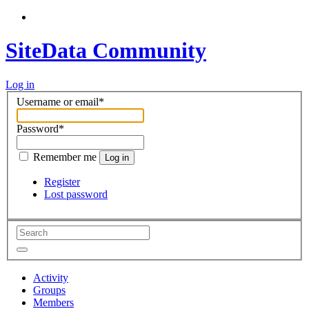
SiteData Community
Log in
Username or email
*
Password
*
Remember me
Log in
Register
Lost password
Activity
Groups
Members