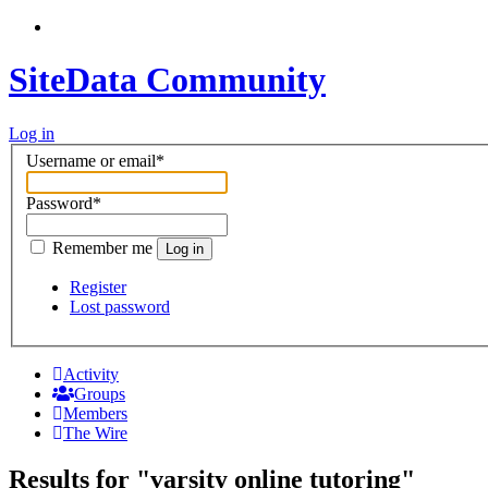
SiteData Community
Log in
Username or email
*
Password
*
Remember me
Log in
Register
Lost password
Activity
Groups
Members
The Wire
Results for "varsity online tutoring"