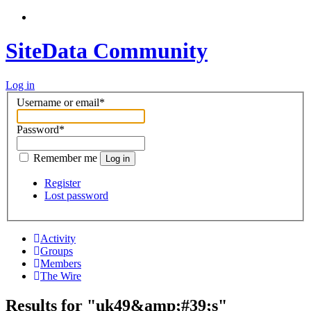
SiteData Community
Log in
Username or email
*
Password
*
Remember me
Log in
Register
Lost password
Activity
Groups
Members
The Wire
Results for "uk49&amp;#39;s"