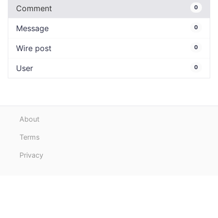
Comment
0
Message
0
Wire post
0
User
0
About
Terms
Privacy