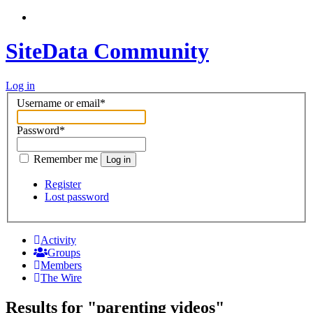
SiteData Community
Log in
Username or email
*
Password
*
Remember me
Log in
Register
Lost password
Activity
Groups
Members
The Wire
Results for "parenting videos"