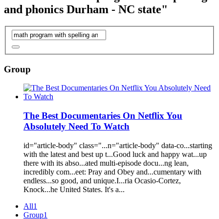
and phonics Durham - NC state"
Group
The Best Documentaries On Netflix You
Absolutely Need To Watch
id="article
-
body" class="...n="article
-
body" data
-
co...starting
with
the latest
and
best up t...Good luck
and
happy wat...up
there
with
its abso...ated multi
-
episode docu...ng lean,
i
nc
redibly com...eet: Pray
and
Obey
and
...cumentary
with
endless...so good,
and
unique.I...ria Ocasio
-
Cortez,
Knock...he United
State
s. It's a...
All
1
Group
1