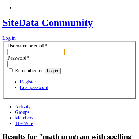
SiteData Community
Log in
Username or email
*
Password
*
Remember me
Log in
Register
Lost password
Activity
Groups
Members
The Wire
Results for "math program with spelling