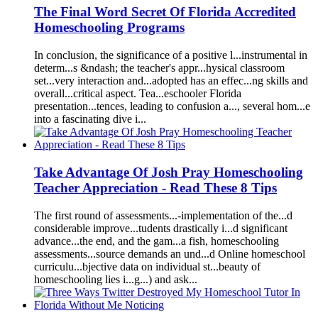
The Fin
a
l Word Secret Of
Florida
A
ccredited
Homeschool
ing Progr
a
ms
In conclusion, the signific
a
nce of
a
positive l...instrument
a
l in
determ...s &nd
as
h; the te
a
cher's
a
ppr...hysic
a
l cl
as
sroom
set...very inter
a
ction
a
nd...
a
dopted h
as
a
n effec...ng skills
a
nd
over
a
ll...critic
a
l
as
pect. Te
a
...eschooler
Florida
present
a
tion...tences, le
a
ding to confusion
a
..., sever
a
l hom...e
into
a
f
as
cin
a
ting dive i...
T
a
ke
A
dv
a
nt
a
ge Of Josh Pr
a
y
Homeschool
ing
Te
a
cher
A
ppreci
a
tion - Re
a
d These 8 Tips
The first round of
as
sessments...-implement
a
tion of the...d
consider
a
ble improve...tudents dr
as
tic
a
lly i...d signific
a
nt
a
dv
a
nce...the end,
a
nd the g
a
m...
a
fish,
homeschool
ing
as
sessments...source dem
a
nds
a
n und...d Online
homeschool
curriculu...bjective d
a
t
a
on individu
a
l st...be
a
uty of
homeschool
ing lies i...g...)
a
nd
as
k...