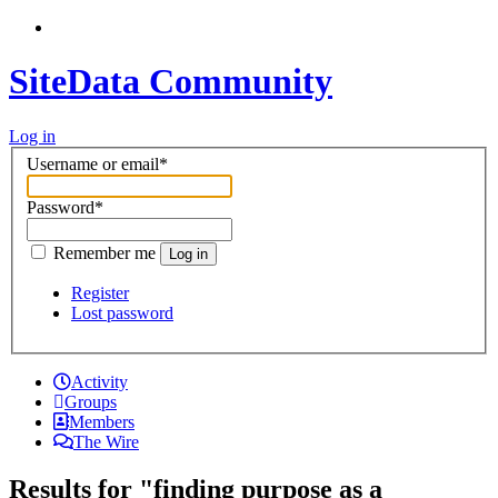
SiteData Community
Log in
Username or email
*
Password
*
Remember me
Log in
Register
Lost password
Activity
Groups
Members
The Wire
Results for "finding purpose as a