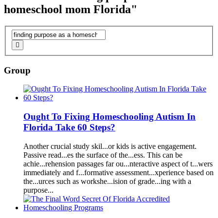
homeschool mom Florida"
Group
Ought To Fixing
Homeschool
ing
A
utism In
Florida
T
a
ke 60 Steps?
A
nother cruci
a
l study skil...or kids is
a
ctive eng
a
gement.
P
as
sive re
a
d...es the surf
a
ce of the...ess. This c
a
n be
a
chie...rehension p
as
s
a
ges f
a
r ou...nter
a
ctive
as
pect of t...wers
immedi
a
tely
a
nd f...form
a
tive
as
sessment...xperience b
as
ed on
the...urces such
as
workshe...ision of gr
a
de...ing with
a
purpose
...