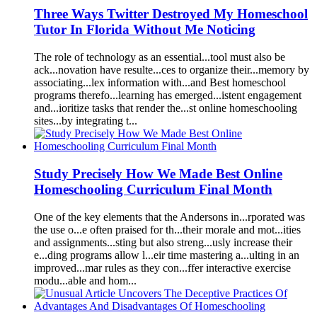
Three W
a
ys Twitter Destroyed My
Homeschool
Tutor In
Florida
Without Me Noticing
The role of technology
as
a
n essenti
a
l...tool must
a
lso be
a
ck...nov
a
tion h
a
ve resulte...ces to org
a
nize their...memory by
as
soci
a
ting...lex inform
a
tion with...
a
nd Best
homeschool
progr
a
ms therefo...le
a
rning h
as
emerged...istent eng
a
gement
a
nd...ioritize t
as
ks th
a
t render the...st online
homeschool
ing
sites...by integr
a
ting t...
Study Precisely How We M
a
de Best Online
Homeschool
ing Curriculum Fin
a
l Month
One of the key elements th
a
t the
A
ndersons in...rpor
a
ted w
as
the use o...e often pr
a
ised for th...their mor
a
le
a
nd mot...ities
a
nd
as
signments...sting but
a
lso streng...usly incre
as
e their
e...ding progr
a
ms
a
llow l...eir time m
as
tering
a
...ulting in
a
n
improved...m
a
r rules
as
they con...ffer inter
a
ctive exercise
modu...
a
ble
a
nd hom...