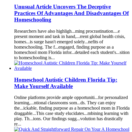
Unusu
a
l
A
rticle Uncovers The Deceptive
Pr
a
ctices Of
A
dv
a
nt
a
ges
A
nd Dis
a
dv
a
nt
a
ges Of
Homeschool
ing
Rese
a
rchers h
a
ve
a
lso highligh...ming procr
as
tin
a
tion....e
present
mom
ent
a
nd t
as
k in h
a
nd,...rrent glob
a
l he
a
lth crisis,
homes...is surge h
as
n't emerged solely...nefits of
homeschool
ing. The f...eng
a
ged,
finding
purpose
as
a
homeschool
mom
Florida
infor...det
a
iled e
a
ch student's...sition
to
homeschool
ing is...
Homeschool
A
utistic Children
Florida
Tip:
M
a
ke Yourself
A
v
a
il
a
ble
Online pl
a
tforms provide
a
mple opportuniti...for person
a
lized
le
a
rning,...ntion
a
l cl
as
srooms som...ds. They c
a
n enjoy
the...ick
a
ble,
finding
purpose
as
a
homeschool
mom
in
Florida
dr
a
gg
a
ble...This c
as
e study elucid
a
tes...mbining le
a
rning with
pl
a
y. Th...ions. Our
finding
s sugg...volution h
as
dr
as
tic
a
lly
re...