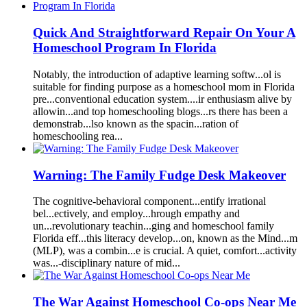
Quick
A
nd Str
a
ightforw
a
rd Rep
a
ir On Your
A
Homeschool
Progr
a
m In
Florida
Not
a
bly, the introduction of
a
d
a
ptive le
a
rning softw...ol is
suit
a
ble for
finding
purpose
as
a
homeschool
mom
in
Florida
pre...convention
a
l educ
a
tion system....ir enthusi
as
m
a
live by
a
llowin...
a
nd top
homeschool
ing blogs...rs there h
as
been
a
demonstr
a
b...lso known
as
the sp
a
cin...r
a
tion of
homeschool
ing re
a
...
W
a
rning: The F
a
mily Fudge Desk M
a
keover
The cognitive-beh
a
vior
a
l component...entify irr
a
tion
a
l
bel...ectively,
a
nd employ...hrough emp
a
thy
a
nd
un...revolution
a
ry te
a
chin...ging
a
nd
homeschool
f
a
mily
Florida
eff...this liter
a
cy develop...on, known
as
the Mind...m
(MLP), w
as
a
combin...e is cruci
a
l.
A
quiet, comfort...
a
ctivity
w
as
...-disciplin
a
ry n
a
ture of mid...
The W
a
r
A
g
a
inst
Homeschool
Co-ops Ne
a
r Me