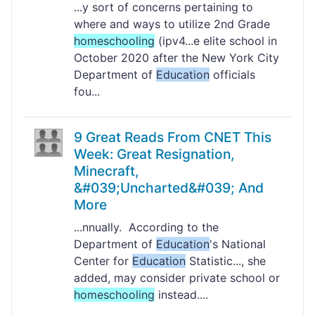
...y sort of concerns pertaining to
where and ways to utilize 2nd Grade
homeschooling
(ipv4...e elite school in
October 2020 after the New York City
Department of
Education
officials
fou...
9 Great Reads From CNET This
Week: Great Resignation,
Minecraft,
&#039;Uncharted&#039; And
More
...nnually. According to the
Department of
Education
's National
Center for
Education
Statistic..., she
added, may consider private school or
homeschooling
instead....