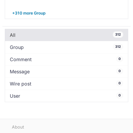
+310 more Group
All
312
Group
312
Comment
0
Message
0
Wire post
0
User
0
About