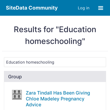
SiteData Community
Log in
Results for "Education
homeschooling"
Group
Zara Tindall Has Been Giving
Chloe Madeley Pregnancy
Advice