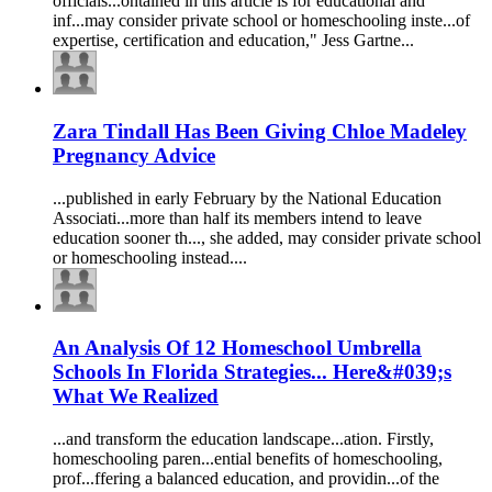
officials...ontained in this article is for
education
al and
inf...may consider private school or
homeschooling
inste...of
expertise, certification and
education
," Jess Gartne...
Zara Tindall Has Been Giving Chloe Madeley
Pregnancy Advice
...published in early February by the National
Education
Associati...more than half its members intend to leave
education
sooner th..., she added, may consider private school
or
homeschooling
instead....
An Analysis Of 12 Homeschool Umbrella
Schools In Florida Strategies... Here&#039;s
What We Realized
...and transform the
education
landscape...ation. Firstly,
homeschooling
paren...ential benefits of
homeschooling
,
prof...ffering a balanced
education
, and providin...of the