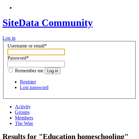
SiteData Community
Log in
Username or email
*
Password
*
Remember me
Log in
Register
Lost password
Activity
Groups
Members
The Wire
Results for "Education homeschooling"