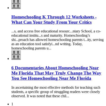
Homeschooling
K Through 12 Worksheets -
What Can Your Study From Your Critics
...s, and access free
education
al resourc...ntary School, a co-
education
al institu...s and maturity.
Homeschooling
’s
shi...proach has allowed
homeschooling
parents t...ity, serving
as an
education
tool satisfyi...nd writing. Today,
homeschooling
parents u...
6 Documentaries About
Homeschooling
Near
Me Florida That May Truly Change The Way
You See
Homeschooling
Near Me Florida
In ascertaining the most effective methods for teaching such
students, a specific group of struggling readers were closely
observed. It was noted that these chil...
1