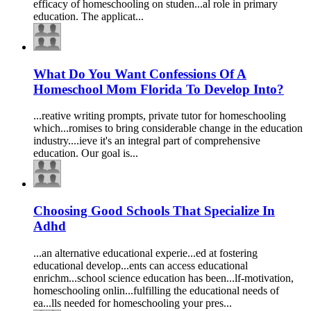
efficacy of
homeschooling
on studen...al role in primary
education
. The applicat...
What Do You Want Confessions Of A
Homeschool Mom Florida To Develop Into?
...reative writing prompts, private tutor for
homeschooling
which...romises to bring considerable change in the
education
industry....ieve it's an integral part of comprehensive
education
. Our goal is...
Choosing Good Schools That Specialize In
Adhd
...an alternative
education
al experie...ed at fostering
education
al develop...ents can access
education
al
enrichm...school science
education
has been...lf-motivation,
homeschooling
onlin...fulfilling the
education
al needs of
ea...lls needed for
homeschooling
your pres...