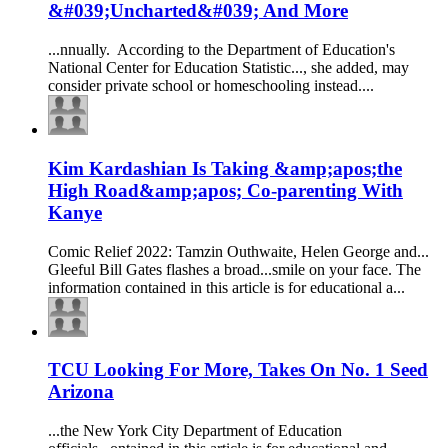
&#039;Uncharted&#039; And More
...nnually. According to the Department of
Education
's
National Center for
Education
Statistic..., she added, may
consider private school or
homeschooling
instead....
Kim Kardashian Is Taking &amp;apos;the
High Road&amp;apos; Co-parenting With
Kanye
Comic Relief 2022: Tamzin Outhwaite, Helen George and...
Gleeful Bill Gates flashes a broad...smile on your face. The
information contained in this article is for
education
al a...
TCU Looking For More, Takes On No. 1 Seed
Arizona
...the New York City Department of
Education