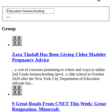
Group
Zara Tindall Has Been Giving Chloe Madeley
Pregnancy Advice
...y sort of concerns pertaining to where and ways to utilize
2nd Grade
homeschooling
(ipv4...e elite school in October
2020 after the New York City Department of
Education
officials fou...
9 Great Reads From CNET This Week: Great
Resignation, Minecraft,