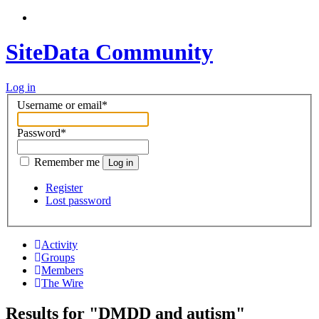
SiteData Community
Log in
Username or email
*
Password
*
Remember me
Log in
Register
Lost password
Activity
Groups
Members
The Wire
Results for "DMDD and autism"