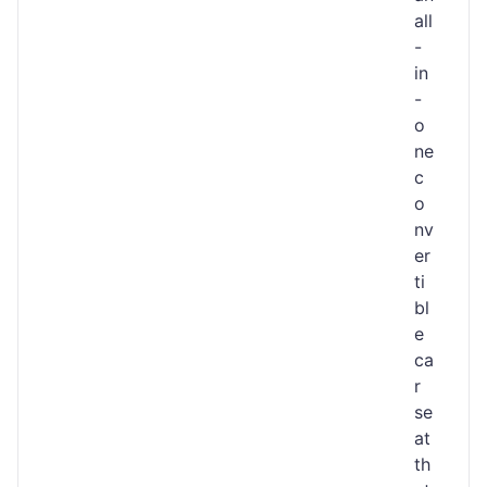
all
-
in
-
o
ne
c
o
nv
er
ti
bl
e
ca
r
se
at
th