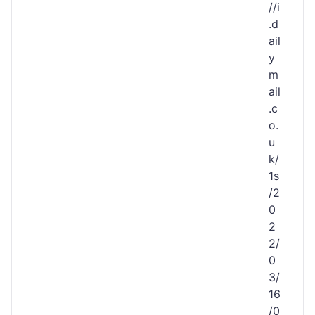
//i
.d
ail
y
m
ail
.c
o.
u
k/
1s
/2
0
2
2/
0
3/
16
/0