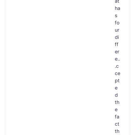
at
ha
s
fo
ur
di
ff
er
e..
.c
ce
pt
e
d
th
e
fa
ct
th