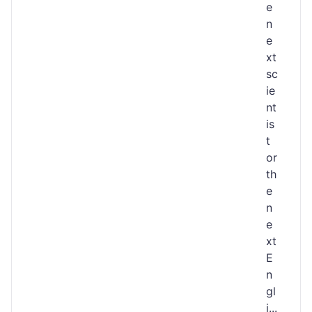
e
n
e
xt
sc
ie
nt
is
t
or
th
e
n
e
xt
E
n
gl
i...