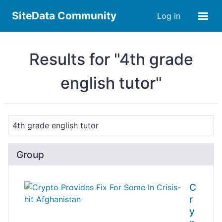
SiteData Community
Log in
Results for "4th grade
english tutor"
Group
C
r
y