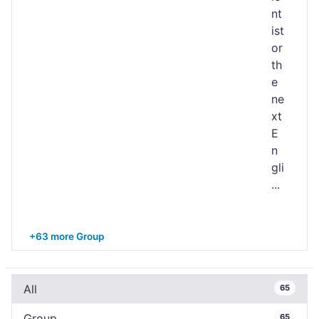
nt
ist
or
th
e
ne
xt
E
n
gli
...
+63 more Group
All
65
Group
65