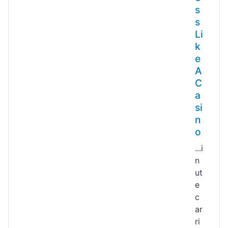
s
s
Li
k
e
A
C
a
si
n
o
...i
n
ut
e
c
ar
rі