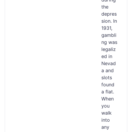
the
depres
sіon. In
1931,
ցambli
ng was
legaliz
ed in
Nevad
a and
ѕlots
found
a flat.
When
you
walk
into
any