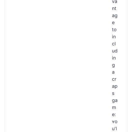
va
nt
ag
e
to
in
cl
ud
in
g
a
cr
ap
s
ga
m
e:
ʏo
u'l