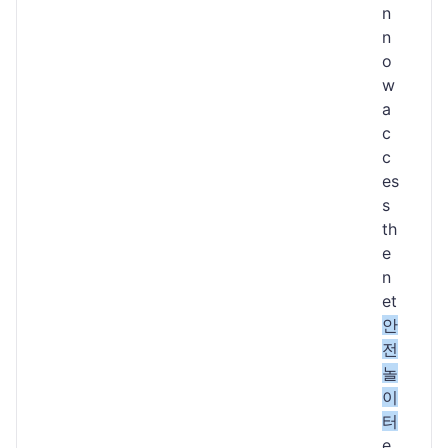
n
n
o
w
a
c
c
es
s
th
e
n
et
안
전
놀
이
터
e