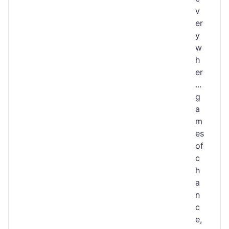
v
er
y
w
h
er
...
g
a
m
eѕ
of
c
h
a
n
c
e,