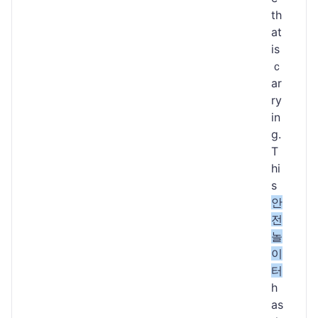
th
аt
is
ｃ
ar
ry
in
g.
T
hi
s
안
전
놀
이
터
h
as