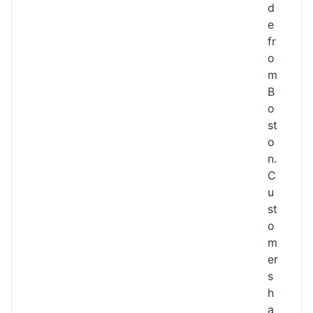
d
e
fr
o
m
B
o
st
o
n.
C
u
st
o
m
er
s
h
a