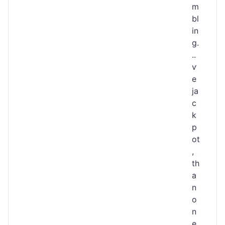
m
bl
in
g.
..
ѵ
e
ja
c
k
p
ot
,
th
a
n
o
n
e