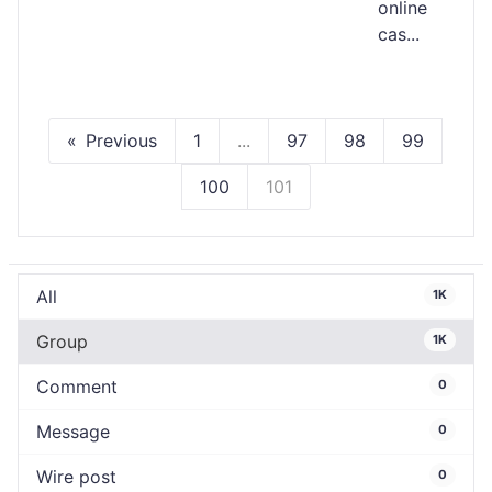
online
cas...
Previous
1
...
97
98
99
100
101
All
1K
Group
1K
Comment
0
Message
0
Wire post
0