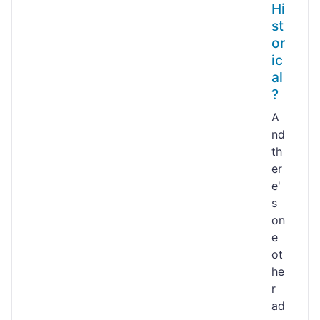
Hi
st
or
ic
al
?
A
nd
th
er
e'
ѕ
on
e
ot
he
r
ad