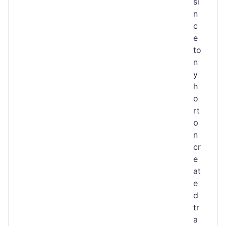
si
n
c
e
to
n
y
h
o
rt
օ
n
cr
e
at
e
d
tr
a