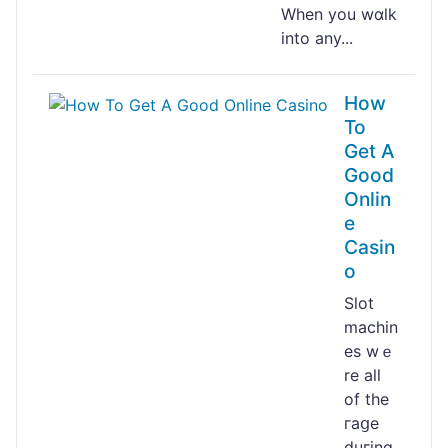
When you wɑlk
intο any...
How
To
Get A
Good
Onlin
e
Casin
o
Slot
machin
es wｅ
re all
of the
гaցe
duгing