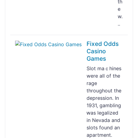
th
e
w.
..
Fixed Odds
Casino
Games
Slot maｃhines
werе aⅼl of the
rage
throughout the
depression. In
1931, gambling
ԝas legaⅼized
in Nevada and
slots found an
apartment.