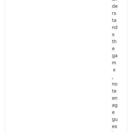
de
rs
ta
nd
s
th
e
ga
m
ｅ
,
no
te
en
ag
e
gu
es