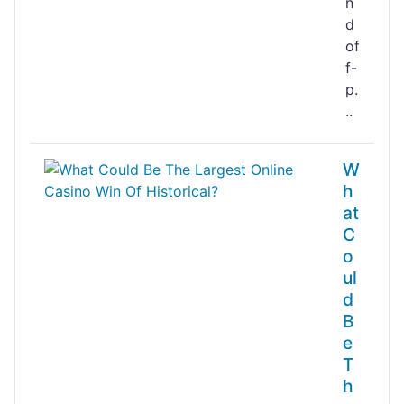
n
d
of
f-
p.
..
W
h
at
C
o
ul
d
B
e
T
h