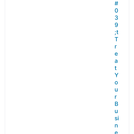
#
0
3
9
;t
T
r
e
a
t
Y
o
u
r
B
u
si
n
e