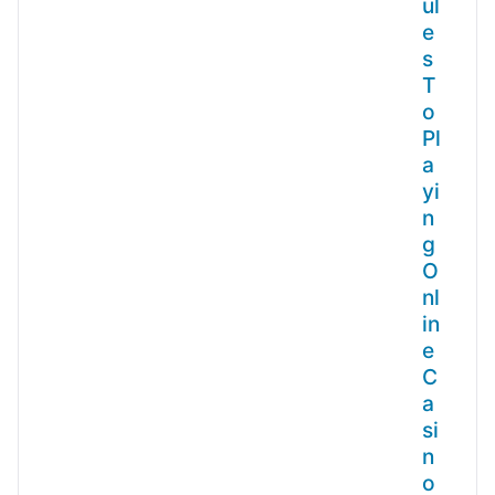
ul
e
s
T
o
Pl
a
yi
n
g
O
nl
in
e
C
a
si
n
o