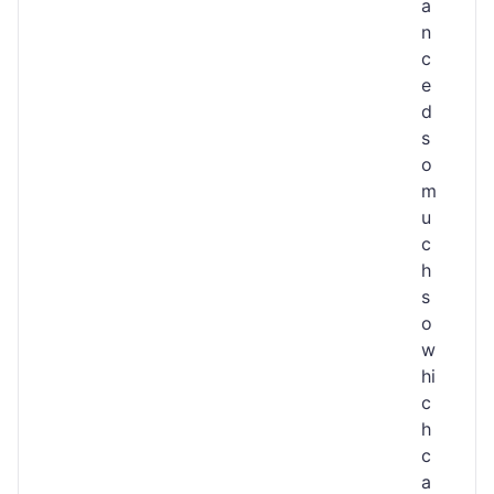
a
n
c
e
d
s
o
m
u
c
h
s
o
w
hi
c
h
c
a