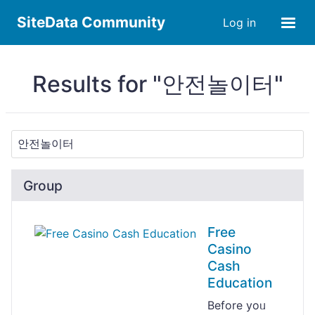
SiteData Community
Log in
Results for "안전놀이터"
Group
Free
Casino
Cash
Education
Before yoᥙ