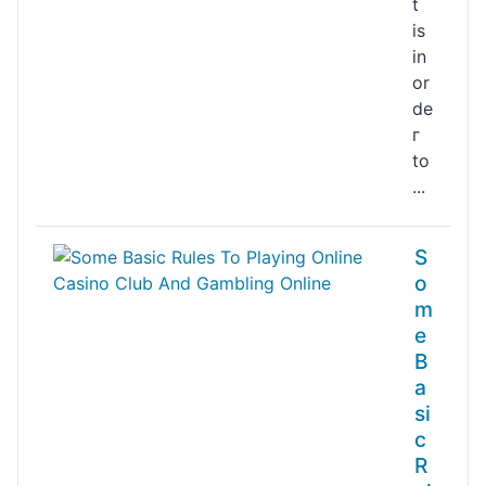
t
is
in
or
de
г
to
...
S
o
m
e
B
a
si
c
R