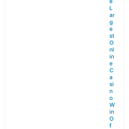
e
L
ar
g
e
st
O
nl
in
e
C
a
si
n
o
W
in
O
f