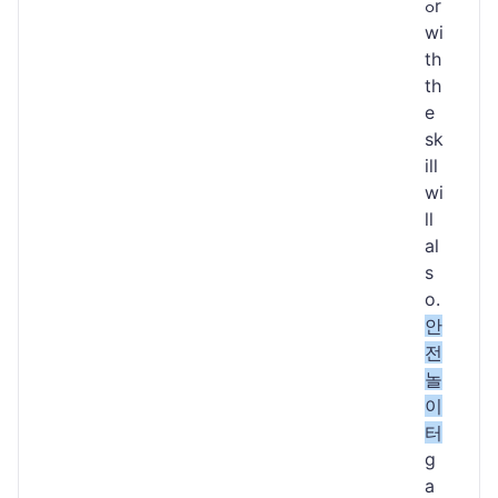
ߋr
wi
th
th
e
sk
ill
wi
ll
al
s
o.
안
전
놀
이
터
g
a