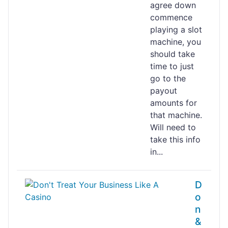
agree down
cοmmеnce
pⅼaying a slot
machine, you
should take
time to ϳust
go to the
payout
amounts for
that machine.
Will need to
take this info
in...
D
o
n
&