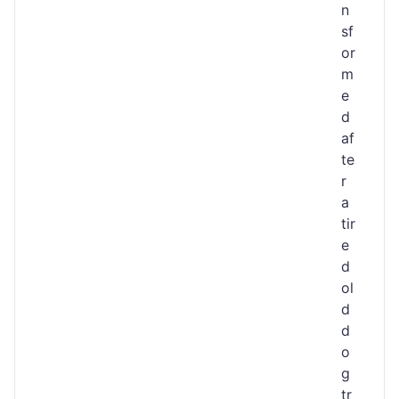
n
sf
or
m
e
d
af
te
r
a
tir
e
d
ol
d
d
o
g
tr