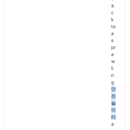
a
c
k
to
a
s
pr
a
w
li
n
g
안
전
놀
이
터
a