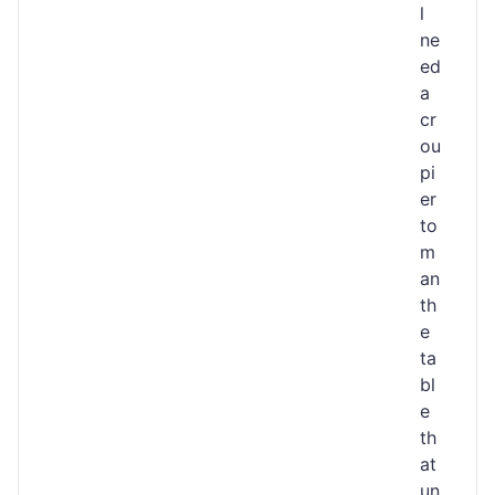
l
ne
ed
a
cr
ou
pi
er
to
m
an
th
e
ta
bl
e
th
at
un