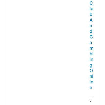
C
lu
b
A
n
d
G
a
m
bl
in
g
O
nl
in
e
...
v