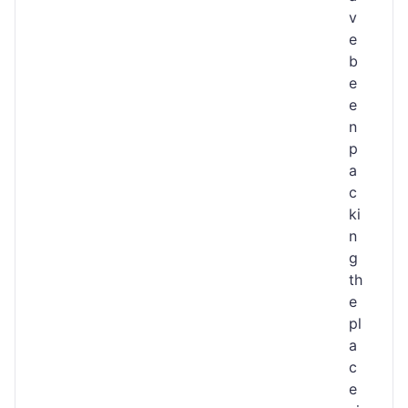
v
e
b
e
e
n
p
a
c
ki
n
g
th
e
pⅼ
a
c
e