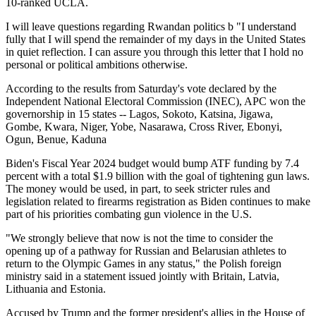
10-ranked UCLA.
I will leave questions regarding Rwandan politics b "I understand
fully that I will spend the remainder of my days in the United States
in quiet reflection. I can assure you through this letter that I hold no
personal or political ambitions otherwise.
According to the results from Saturday's vote declared by the
Independent National Electoral Commission (INEC), APC won the
governorship in 15 states -- Lagos, Sokoto, Katsina, Jigawa,
Gombe, Kwara, Niger, Yobe, Nasarawa, Cross River, Ebonyi,
Ogun, Benue, Kaduna
Biden's Fiscal Year 2024 budget would bump ATF funding by 7.4
percent with a total $1.9 billion with the goal of tightening gun laws.
The money would be used, in part, to seek stricter rules and
legislation related to firearms registration as Biden continues to make
part of his priorities combating gun violence in the U.S.
"We strongly believe that now is not the time to consider the
opening up of a pathway for Russian and Belarusian athletes to
return to the Olympic Games in any status," the Polish foreign
ministry said in a statement issued jointly with Britain, Latvia,
Lithuania and Estonia.
Accused by Trump and the former president's allies in the House of