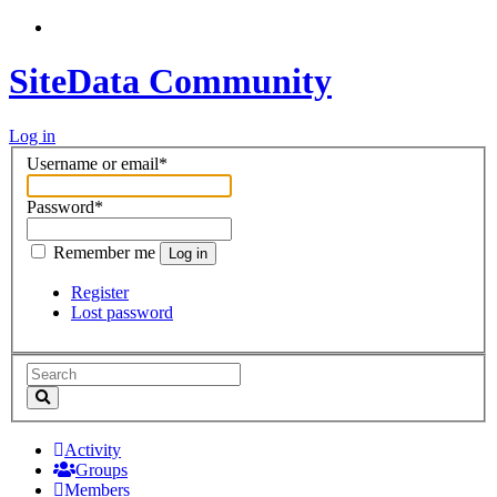
SiteData Community
Log in
Username or email
*
Password
*
Remember me
Log in
Register
Lost password
Activity
Groups
Members