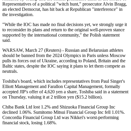
Representatives of a political "witch hunt," prosecutor Alvin Bragg,
an elected Democrat, has hit back at Republican "interference" in
the investigation.
"While the IOC has made no final decisions yet, we strongly urge it
to reconsider its plans and return to the original well-proven stance
supported by the international community," the Polish statement
said.
WARSAW, March 27 (Reuters) - Russian and Belarusian athletes
should be banned from the 2024 Olympics in Paris unless Moscow
pulls its forces out of Ukraine, according to Poland, Britain and the
Baltic states, despite the IOC saying it plans to let them compete as
neutrals.
Toshiba's board, which includes representatives from Paul Singer's
Elliott Management and Farallon Capital Management, formally
accepted JIP's offer of 4,620 yen a share, Toshiba said in a statement
on Thursday, valuing it at 2 trillion yen ($15.2 billion).
Chiba Bank Ltd lost 1.2% and Shizuoka Financial Group Inc
declined 1.06%. Sumitomo Mitsui Financial Group Inc fell 1.01%.
Concordia Financial Group Ltd was Nikkei's worst-performing
financial stock, losing 1.68%.