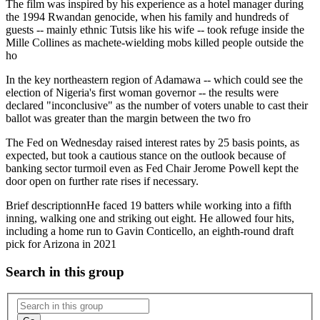
The film was inspired by his experience as a hotel manager during
the 1994 Rwandan genocide, when his family and hundreds of
guests -- mainly ethnic Tutsis like his wife -- took refuge inside the
Mille Collines as machete-wielding mobs killed people outside the
ho
In the key northeastern region of Adamawa -- which could see the
election of Nigeria's first woman governor -- the results were
declared "inconclusive" as the number of voters unable to cast their
ballot was greater than the margin between the two fro
The Fed on Wednesday raised interest rates by 25 basis points, as
expected, but took a cautious stance on the outlook because of
banking sector turmoil even as Fed Chair Jerome Powell kept the
door open on further rate rises if necessary.
Brief description
nHe faced 19 batters while working into a fifth
inning, walking one and striking out eight. He allowed four hits,
including a home run to Gavin Conticello, an eighth-round draft
pick for Arizona in 2021
Search in this group