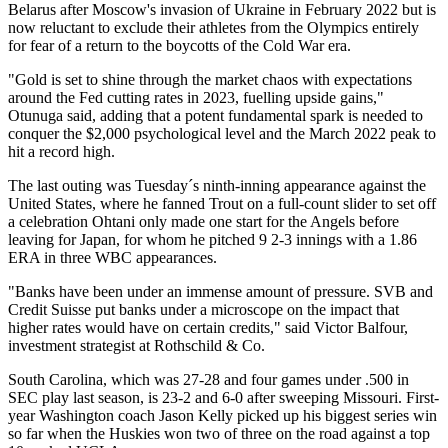
Belarus after Moscow's invasion of Ukraine in February 2022 but is
now reluctant to exclude their athletes from the Olympics entirely
for fear of a return to the boycotts of the Cold War era.
"Gold is set to shine through the market chaos with expectations
around the Fed cutting rates in 2023, fuelling upside gains,"
Otunuga said, adding that a potent fundamental spark is needed to
conquer the $2,000 psychological level and the March 2022 peak to
hit a record high.
The last outing was Tuesday´s ninth-inning appearance against the
United States, where he fanned Trout on a full-count slider to set off
a celebration Ohtani only made one start for the Angels before
leaving for Japan, for whom he pitched 9 2-3 innings with a 1.86
ERA in three WBC appearances.
"Banks have been under an immense amount of pressure. SVB and
Credit Suisse put banks under a microscope on the impact that
higher rates would have on certain credits," said Victor Balfour,
investment strategist at Rothschild & Co.
South Carolina, which was 27-28 and four games under .500 in
SEC play last season, is 23-2 and 6-0 after sweeping Missouri. First-
year Washington coach Jason Kelly picked up his biggest series win
so far when the Huskies won two of three on the road against a top