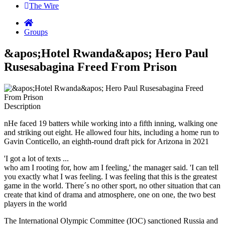
The Wire
Groups
&apos;Hotel Rwanda&apos; Hero Paul
Rusesabagina Freed From Prison
Description
nHe faced 19 batters while working into a fifth inning, walking one
and striking out eight. He allowed four hits, including a home run to
Gavin Conticello, an eighth-round draft pick for Arizona in 2021
'I got a lot of texts ...
who am I rooting for, how am I feeling,' the manager said. 'I can tell
you exactly what I was feeling. I was feeling that this is the greatest
game in the world. There´s no other sport, no other situation that can
create that kind of drama and atmosphere, one on one, the two best
players in the world
The International Olympic Committee (IOC) sanctioned Russia and