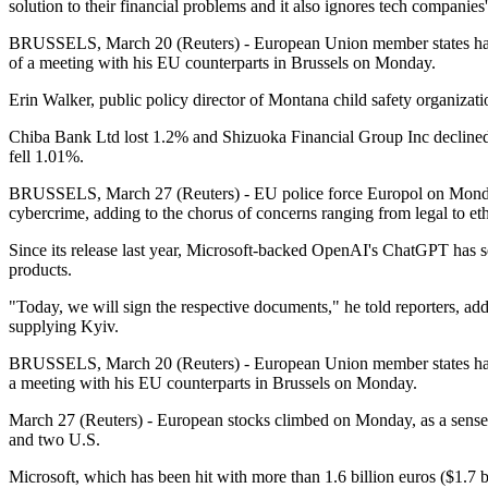
solution to their financial problems and it also ignores tech companies
BRUSSELS, March 20 (Reuters) - European Union member states have 
of a meeting with his EU counterparts in Brussels on Monday.
Erin Walker, public policy director of Montana child safety organizat
Chiba Bank Ltd lost 1.2% and Shizuoka Financial Group Inc declined
fell 1.01%.
BRUSSELS, March 27 (Reuters) - EU police force Europol on Monday w
cybercrime, adding to the chorus of concerns ranging from legal to eth
Since its release last year, Microsoft-backed OpenAI's ChatGPT has set
products.
"Today, we will sign the respective documents," he told reporters, ad
supplying Kyiv.
BRUSSELS, March 20 (Reuters) - European Union member states have a
a meeting with his EU counterparts in Brussels on Monday.
March 27 (Reuters) - European stocks climbed on Monday, as a sense of
and two U.S.
Microsoft, which has been hit with more than 1.6 billion euros ($1.7 b