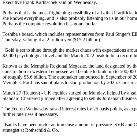
Executive Frank Karlitschek said on Wednesday.
Perhaps that is the most frightening possibility of all - that if artificia
she knows everything, and is also probably listening to us in our homes
Perhaps the computer revolution has gone too far.
Toshiba's board, which includes representatives from Paul Singer's El
Thursday, valuing it at 2 trillion yen ($15.2 billion).
"Gold is set to shine through the market chaos with expectations aroun
$2,000 psychological level and the March 2022 peak to hit a record h
Known as the Memphis Regional Megasite, the land designated by the s
construction in western Tennessee will be able to build up to 500,000 
of roughly $5.6 billion. The automaker announced in September of 2021 
Memphis. Ford has said it plans to start production by 2025. Construct
March 27 (Reuters) - UK equities surged on Monday, helped by a gain 
Standard Chartered jumped after agreeing to sell its Jordanian busines
The Fed on Wednesday raised interest rates by 25 basis points, as ex
further rate rises if necessary.
"Banks have been under an immense amount of pressure. SVB and Credi
strategist at Rothschild & Co.