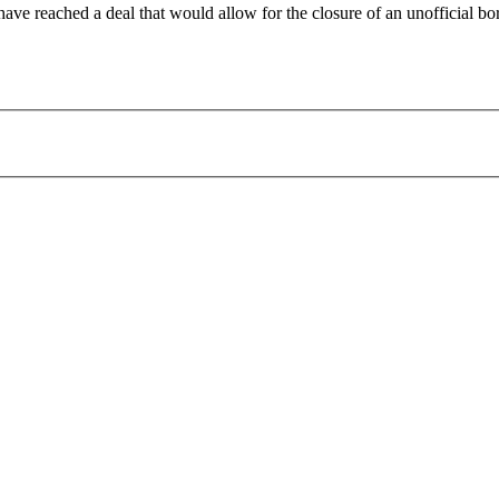
ave reached a deal that would allow for the closure of an unofficial b