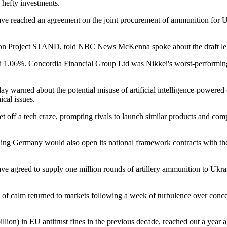
' hefty investments.
reached an agreement on the joint procurement of ammunition for Ukra
ion Project STAND, told NBC News McKenna spoke about the draft legisla
 1.06%. Concordia Financial Group Ltd was Nikkei's worst-performing
arned about the potential misuse of artificial intelligence-powered 
ical issues.
 off a tech craze, prompting rivals to launch similar products and compan
ding Germany would also open its national framework contracts with the 
greed to supply one million rounds of artillery ammunition to Ukrain
 calm returned to markets following a week of turbulence over concerns
illion) in EU antitrust fines in the previous decade, reached out a year 