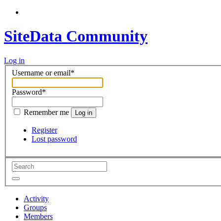
SiteData Community
Log in
Username or email
*
Password
*
Remember me
Log in
Register
Lost password
Activity
Groups
Members