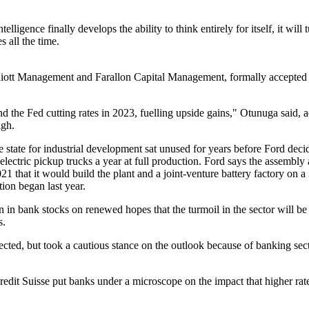
l intelligence finally develops the ability to think entirely for itself, it 
 all the time.
liott Management and Farallon Capital Management, formally accepted JI
d the Fed cutting rates in 2023, fuelling upside gains," Otunuga said, 
igh.
tate for industrial development sat unused for years before Ford deci
electric pickup trucks a year at full production. Ford says the assembl
that it would build the plant and a joint-venture battery factory on a 3
ion began last year.
in bank stocks on renewed hopes that the turmoil in the sector will be
s.
pected, but took a cautious stance on the outlook because of banking se
t Suisse put banks under a microscope on the impact that higher rates 