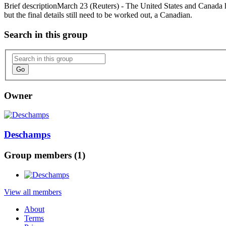
Brief description
March 23 (Reuters) - The United States and Canada h
but the final details still need to be worked out, a Canadian.
Search in this group
Go
Owner
Deschamps
Group members (1)
View all members
About
Terms