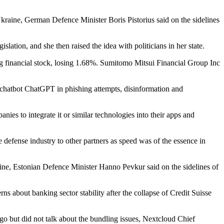
ine, German Defence Minister Boris Pistorius said on the sidelines
tion, and she then raised the idea with politicians in her state.
 financial stock, losing 1.68%. Sumitomo Mitsui Financial Group Inc
chatbot ChatGPT in phishing attempts, disinformation and
ies to integrate it or similar technologies into their apps and
defense industry to other partners as speed was of the essence in
e, Estonian Defence Minister Hanno Pevkur said on the sidelines of
 about banking sector stability after the collapse of Credit Suisse
ago but did not talk about the bundling issues, Nextcloud Chief