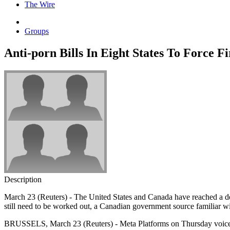
The Wire
Groups
Anti-porn Bills In Eight States To Force F
Description
March 23 (Reuters) - The United States and Canada have reached a deal
still need to be worked out, a Canadian government source familiar wit
BRUSSELS, March 23 (Reuters) - Meta Platforms on Thursday voiced its