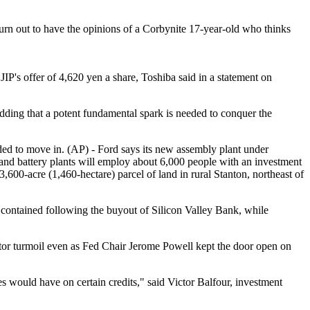
will turn out to have the opinions of a Corbynite 17-year-old who thinks
P's offer of 4,620 yen a share, Toshiba said in a statement on
adding that a potent fundamental spark is needed to conquer the
ded to move in. (AP) - Ford says its new assembly plant under
y and battery plants will employ about 6,000 people with an investment
,600-acre (1,460-hectare) parcel of land in rural Stanton, northeast of
 contained following the buyout of Silicon Valley Bank, while
ctor turmoil even as Fed Chair Jerome Powell kept the door open on
would have on certain credits," said Victor Balfour, investment