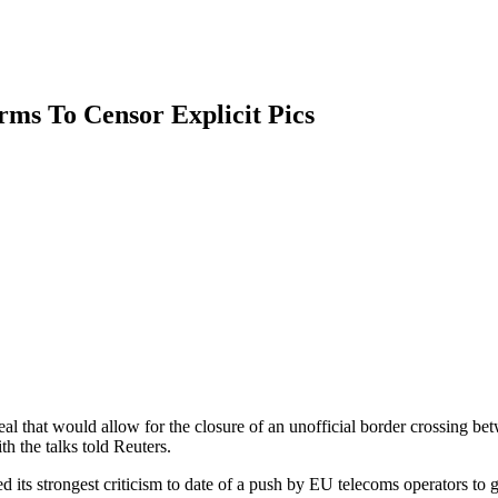
irms To Censor Explicit Pics
 that would allow for the closure of an unofficial border crossing bet
h the talks told Reuters.
 strongest criticism to date of a push by EU telecoms operators to get