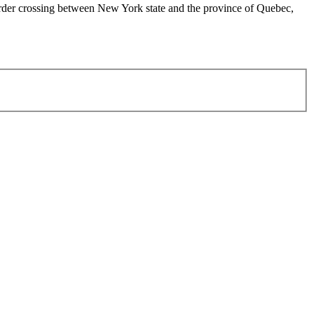
order crossing between New York state and the province of Quebec,