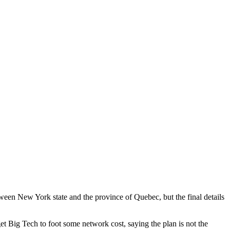
ween New York state and the province of Quebec, but the final details
 Big Tech to foot some network cost, saying the plan is not the