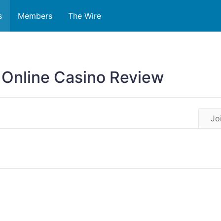
s
Members
The Wire
 Online Casino Review
Jo