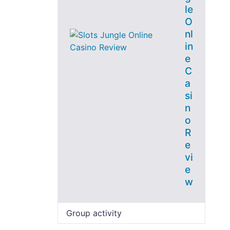
le
O
nl
in
e
C
a
si
n
o
R
e
vi
e
w
Group activity