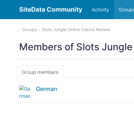
SiteData Community
Activity
Group
Groups
Slots Jungle Online Casino Review
Members of Slots Jungle
Group members
German