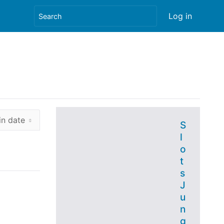
Log in
in date
S
l
o
t
s
J
u
n
g