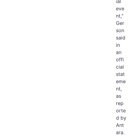
ial
eve
nt,"
Ger
son
said
in
an
offi
cial
stat
eme
nt,
as
rep
orte
d by
Ant
ara.