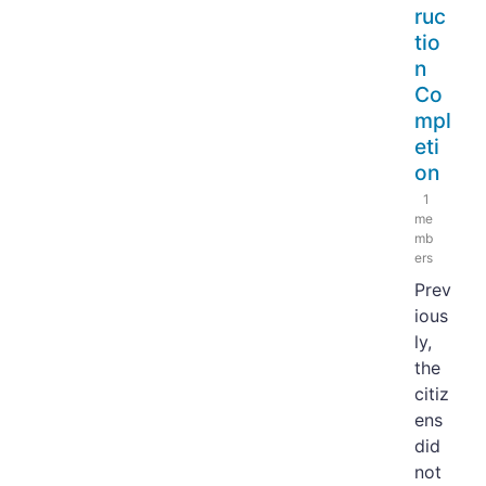
ruc
tio
n
Co
mpl
eti
on
1
me
mb
ers
Prev
ious
ly,
the
citiz
ens
did
not