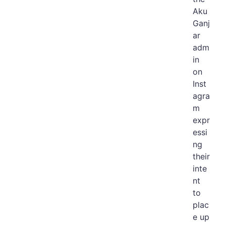
Aku
Ganj
ar
adm
in
on
Inst
agra
m
expr
essi
ng
their
inte
nt
to
plac
e up