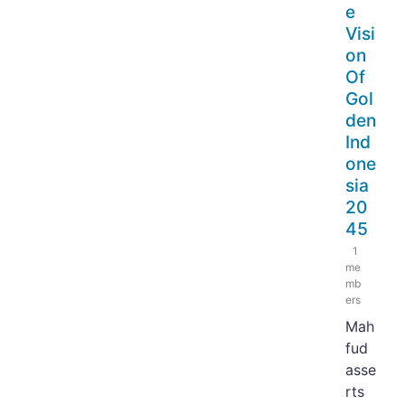
e
Visi
on
Of
Gol
den
Ind
one
sia
20
45
1
me
mb
ers
Mah
fud
asse
rts