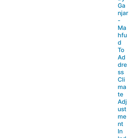
Ga
njar
-
Ma
hfu
d
To
Ad
dre
ss
Cli
ma
te
Adj
ust
me
nt
In