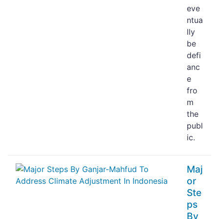
eve
ntua
lly
be
defi
anc
e
fro
m
the
publ
ic.
Maj
or
Ste
ps
By