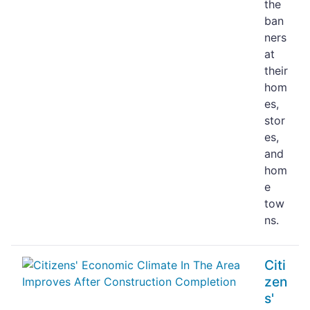
the
ban
ners
at
their
hom
es,
stor
es,
and
hom
e
tow
ns.
Citi
zen
s'