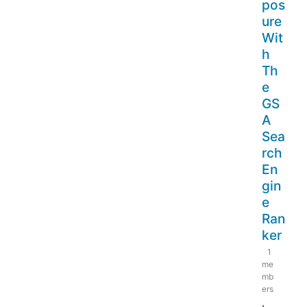
pos
ure
Wit
h
Th
e
GS
A
Sea
rch
En
gin
e
Ran
ker
1
me
mb
ers