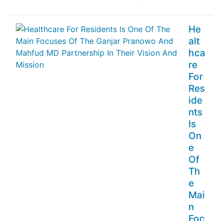
He
alt
hca
re
For
Res
ide
nts
Is
On
e
Of
Th
e
Mai
n
Foc