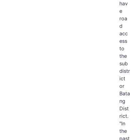
hav
e
roa
d
acc
ess
to
the
sub
distr
ict
or
Bata
ng
Dist
rict.
"In
the
past