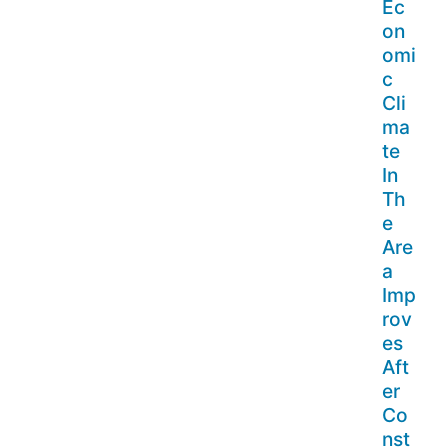
Ec
on
omi
c
Cli
ma
te
In
Th
e
Are
a
Imp
rov
es
Aft
er
Co
nst