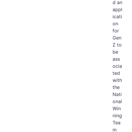
d an
appl
icati
on
for
Gen
Z to
be
ass
ocia
ted
with
the
Nati
onal
Win
ning
Tea
m