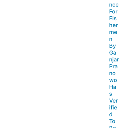
nce
For
Fis
her
me
n
By
Ga
njar
Pra
no
wo
Ha
s
Ver
ifie
d
To