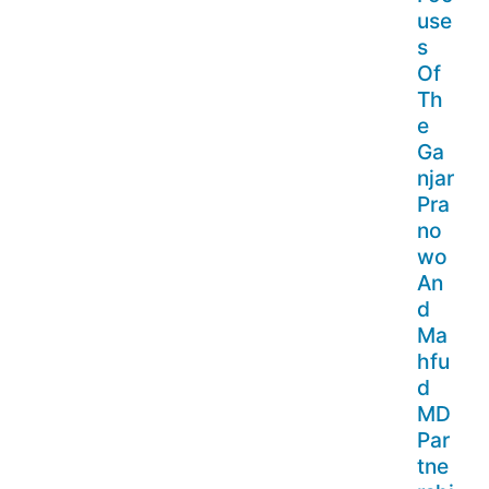
use
s
Of
Th
e
Ga
njar
Pra
no
wo
An
d
Ma
hfu
d
MD
Par
tne