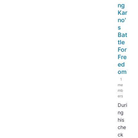
ng
Kar
no'
s
Bat
tle
For
Fre
ed
om
1
me
mb
ers
Duri
ng
his
che
ck