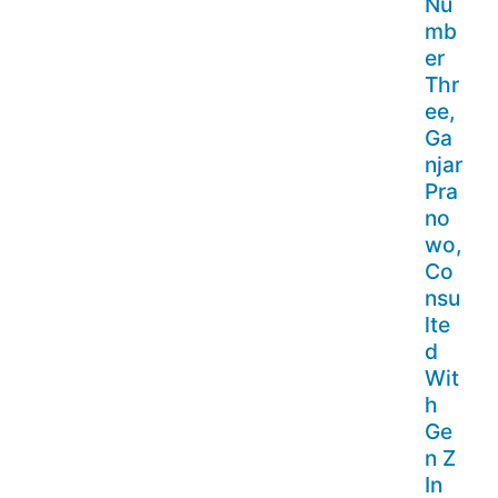
Nu
mb
er
Thr
ee,
Ga
njar
Pra
no
wo,
Co
nsu
lte
d
Wit
h
Ge
n Z
In