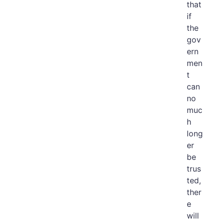
that
if
the
gov
ern
men
t
can
no
muc
h
long
er
be
trus
ted,
ther
e
will