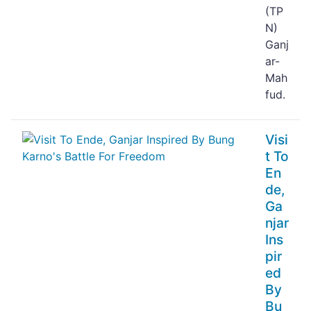
(TP
N)
Ganj
ar-
Mah
fud.
Visi
t To
En
de,
Ga
njar
Ins
pir
ed
By
Bu