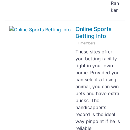
Ran
ker
Online Sports
Betting Info
1 members
These sites offer
you betting facility
right in your own
home. Provided you
can select a losing
animal, you can win
bets and have extra
bucks. The
handicapper's
record is the ideal
way pinpoint if he is
reliable.