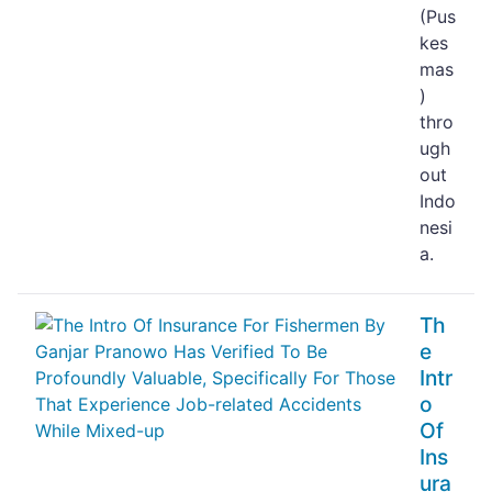
(Pus
kes
mas
)
thro
ugh
out
Indo
nesi
a.
Th
e
Intr
o
Of
Ins
ura