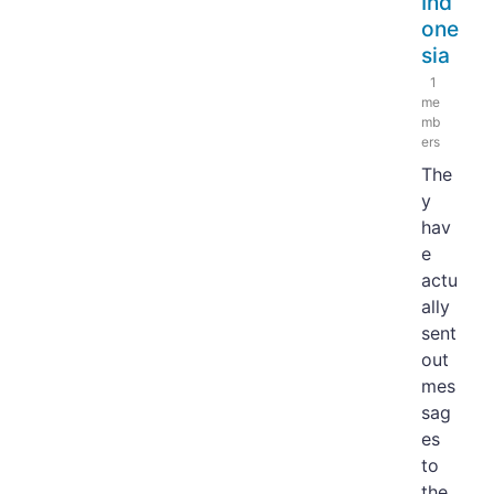
Ind
one
sia
1
me
mb
ers
The
y
hav
e
actu
ally
sent
out
mes
sag
es
to
the