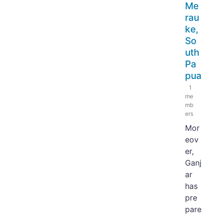
Me
rau
ke,
So
uth
Pa
pua
1
me
mb
ers
Mor
eov
er,
Ganj
ar
has
pre
pare