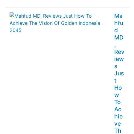
Ma
hfu
d
MD
,
Rev
iew
s
Jus
t
Ho
w
To
Ac
hie
ve
Th