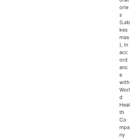
orie
s
(Lab
kes
mas
), in
acc
ord
anc
e
with
Worl
d
Heal
th
Co
mpa
ny