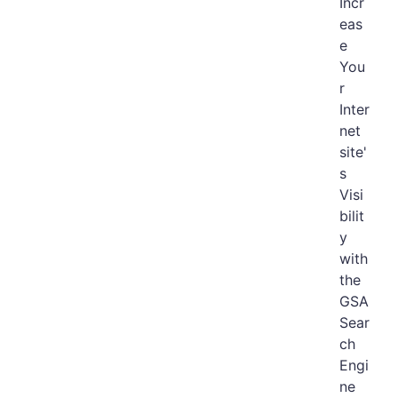
Incr
eas
e
You
r
Inter
net
site'
s
Visi
bilit
y
with
the
GSA
Sear
ch
Engi
ne