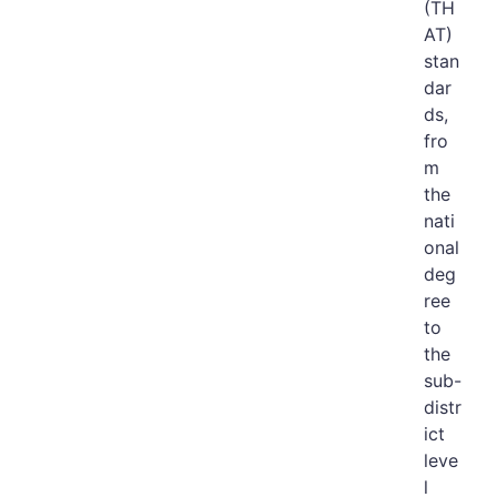
(TH
AT)
stan
dar
ds,
fro
m
the
nati
onal
deg
ree
to
the
sub-
distr
ict
leve
l