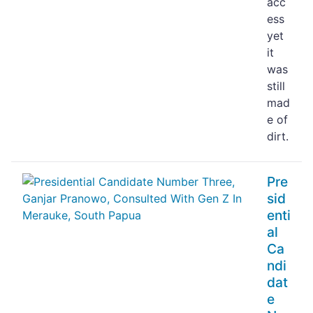
acc
ess
yet
it
was
still
mad
e of
dirt.
Pre
sid
enti
al
Ca
ndi
dat
e