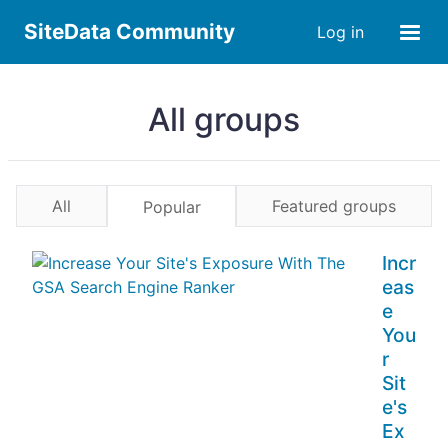
SiteData Community
Log in
All groups
All
Featured groups
Popular
Incr
eas
e
You
r
Sit
e's
Ex