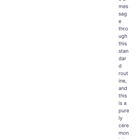
mes
sag
e
thro
ugh
this
stan
dar
d
rout
ine,
and
this
is a
pure
ly
cere
mon