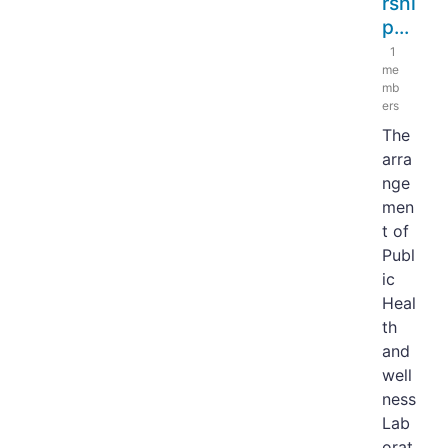
rshi
p...
1
me
mb
ers
The
arra
nge
men
t of
Publ
ic
Heal
th
and
well
ness
Lab
orat